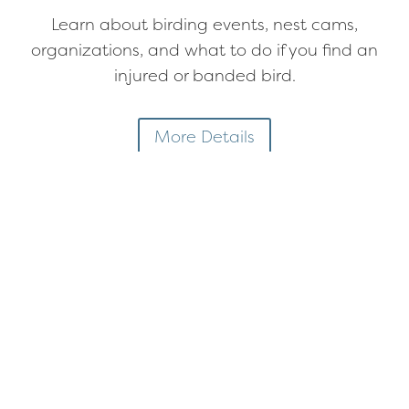
Learn about birding events, nest cams,
organizations, and what to do if you find an
injured or banded bird.
More Details
Next Membership Meeting
There are no upcoming events at this time
Featured Event
Stewardship Sunday
at the