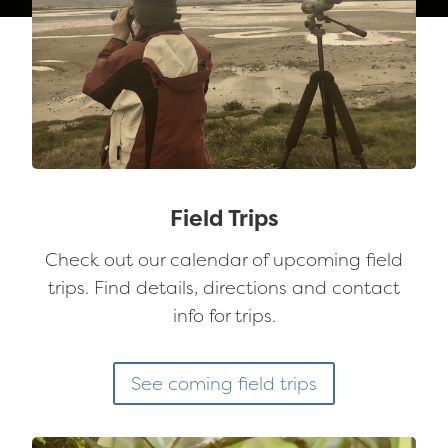
Field Trips
Check out our calendar of upcoming field
trips. Find details, directions and contact
info for trips.
See coming field trips