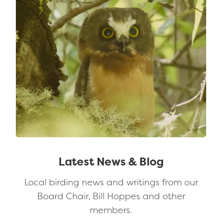
Latest News & Blog
Local birding news and writings from our
Board Chair, Bill Hoppes and other
members.