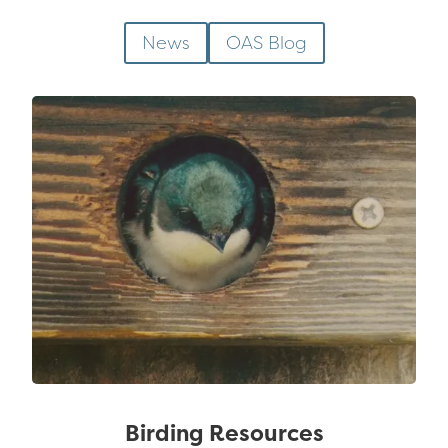
News
OAS Blog
Birding Resources