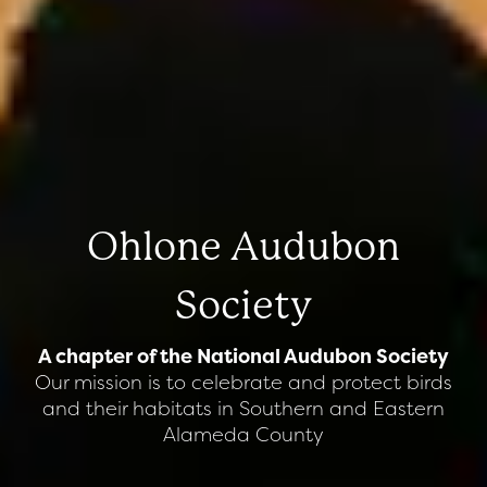
Ohlone Audubon
Society
A chapter of the National Audubon Society
Our mission is to celebrate and protect birds
and their habitats in Southern and Eastern
Alameda County