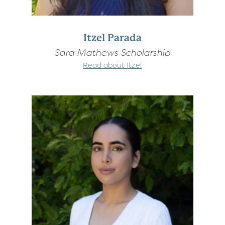
Itzel Parada
Sara Mathews Scholarship
Read about Itzel