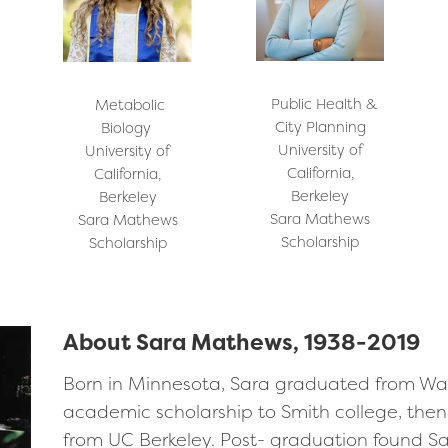
Public Health &
Metabolic
City Planning
Biology
University of
University of
California,
California,
Berkeley
Berkeley
Sara Mathews
Sara Mathews
Scholarship
Scholarship
About Sara Mathews, 1938-2019
Born in Minnesota, Sara graduated from Wa
academic scholarship to Smith college, then 
from UC Berkeley. Post- graduation found S