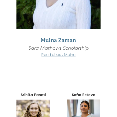
Muina Zaman
Sara Mathews Scholarship
Read about Muina
Srihita Panati
Sofia Esteva