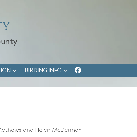
TY
ounty
TION
BIRDING INFO
ra Mathews and Helen McDermon