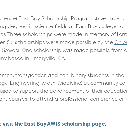
Science) East Bay Scholarship Program strives to e
 degrees in science fields at East Bay colleges and
ds Three scholarships were made in memory of Lor
. Six scholarships were made possible by the
Ohlo
owers. One scholarship was made possible from 
y based in Emeryville, CA.
men, transgender, and non-binary students in the 
ogy, Engineering, Math, Medicine) at community co
used to support the advancement of their education
t courses, to attend a professional conference or f
e visit the East Bay AWIS scholarship page
.