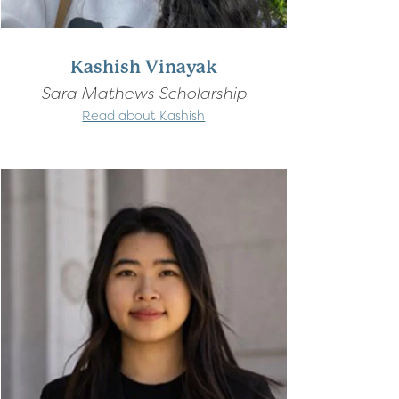
Kashish Vinayak
Sara Mathews Scholarship
Read about Kashish