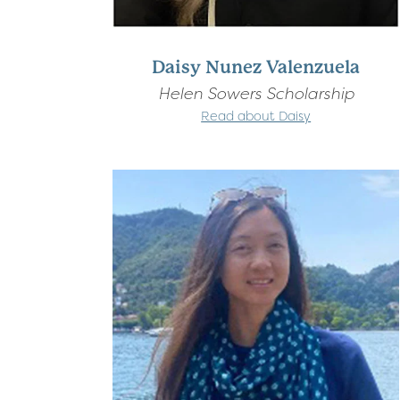
Daisy Nunez Valenzuela
Helen Sowers Scholarship
Read about Daisy