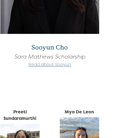
Sooyun Cho
Sara Mathews Scholarship
Read about Sooyun
Preeti
Mya De Leon
Sundaramurthi