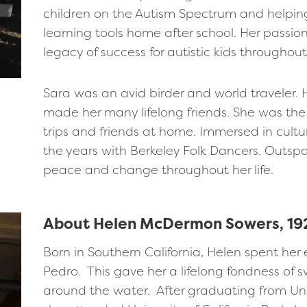
children on the Autism Spectrum and helping
learning tools home after school. Her passion
legacy of success for autistic kids throughou
Sara was an avid birder and world traveler.
made her many lifelong friends. She was the 
trips and friends at home. Immersed in cul
the years with Berkeley Folk Dancers. Outspo
peace and change throughout her life.
About Helen McDermon Sowers, 19
Born in Southern California, Helen spent her
Pedro. This gave her a lifelong fondness o
around the water. After graduating from Un