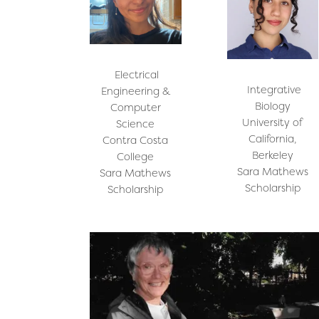
Electrical
Integrative
Engineering &
Biology
Computer
University of
Science
California,
Contra Costa
Berkeley
College
Sara Mathews
Sara Mathews
Scholarship
Scholarship