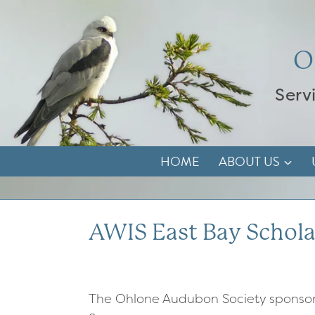
Skip
to
content
O
Serv
HOME
ABOUT US
AWIS East Bay Schola
The Ohlone Audubon Society sponsor