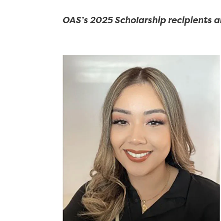
OAS’s 2025 Scholarship recipients a