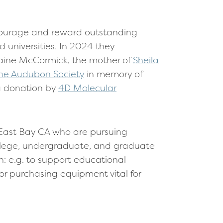
ncourage and reward outstanding
 universities. In 2024 they
raine McCormick, the mother of
Sheila
ne Audubon Society
in memory of
a donation by
4D Molecular
East Bay CA who are pursuing
llege, undergraduate, and graduate
: e.g. to support educational
or purchasing equipment vital for