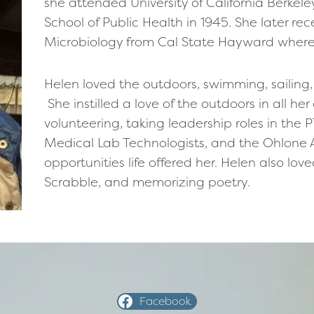
she attended University of California Berkel
School of Public Health in 1945. She later r
Microbiology from Cal State Hayward where s
Helen loved the outdoors, swimming, sailing
She instilled a love of the outdoors in all her
volunteering, taking leadership roles in the P
Medical Lab Technologists, and the Ohlone 
opportunities life offered her. Helen also lo
Scrabble, and memorizing poetry.
Facebook