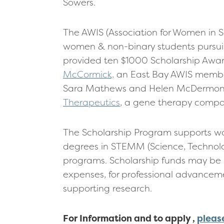
Sowers.
The AWIS (Association for Women in 
women & non-binary students pursuing
provided ten $1000 Scholarship Awar
McCormick,
an East Bay AWIS member
Sara Mathews and Helen McDermon S
Therapeutics
, a gene therapy compan
The Scholarship Program supports wo
degrees in STEMM (Science, Technol
programs. Scholarship funds may be 
expenses, for professional advancemen
supporting research.
For Information and to apply ,
pleas