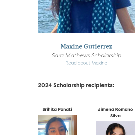
Maxine Gutierrez
Sara Mathews Scholarship
Read about Maxine
2024 Scholarship recipients:
Srihita Panati
Jimena Romano
Silva