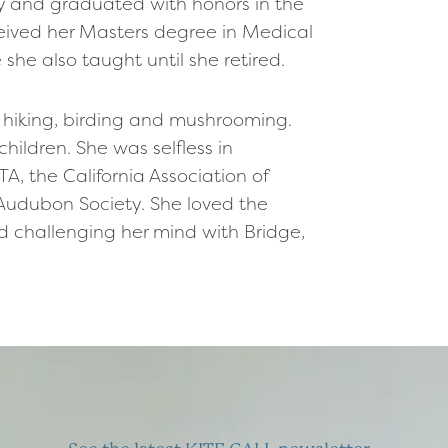
ey and graduated with honors in the
eceived her Masters degree in Medical
he also taught until she retired.
, hiking, birding and mushrooming.
 children. She was selfless in
TA, the California Association of
Audubon Society. She loved the
ved challenging her mind with Bridge,