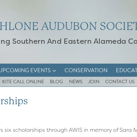
HLONE AUDUBON SOCIE
ing Southern And Eastern Alameda C
UPCOMING EVENTS
CONSERVATION
EDUCA
KITE CALL ONLINE
BLOG
NEWS
JOIN
CONTACT US
rships
s six scholarships through AWIS in memory of Sa