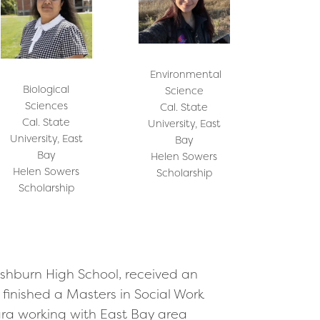
Environmental
Biological
Science
Sciences
Cal. State
Cal. State
University, East
University, East
Bay
Bay
Helen Sowers
Helen Sowers
Scholarship
Scholarship
shburn High School, received an
finished a Masters in Social Work
ara working with East Bay area