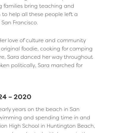
 families bring teaching and
 to help all these people left a
t San Francisco.
 Her love of culture and community
original foodie, cooking for camping
ture, Sara danced her way throughout
ken politically, Sara marched for
24 – 2020
 early years on the beach in San
f swimming and spending time in and
ion High School in Huntington Beach,