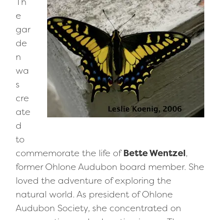
Th
e
gar
de
n
wa
s
cre
ate
d
to
commemorate the life of
Bette Wentzel
,
former Ohlone Audubon board member. She
loved the adventure of exploring the
natural world. As president of Ohlone
Audubon Society, she concentrated on