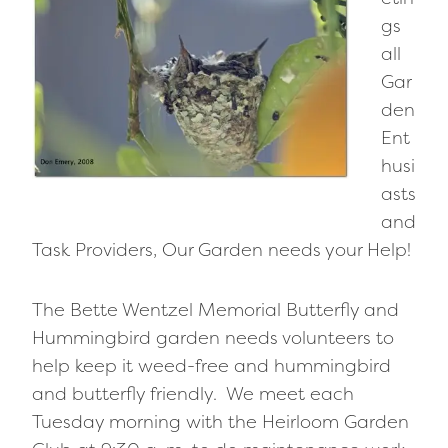
gs
all
Gar
den
Ent
husi
asts
and
Task Providers, Our Garden needs your Help!
The Bette Wentzel Memorial Butterfly and
Hummingbird garden needs volunteers to
help keep it weed-free and hummingbird
and butterfly friendly. We meet each
Tuesday morning with the Heirloom Garden