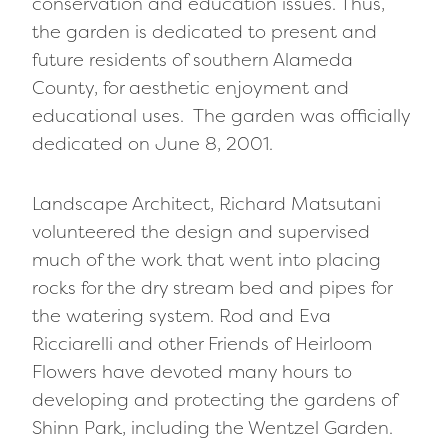
conservation and education issues. Thus,
the garden is dedicated to present and
future residents of southern Alameda
County, for aesthetic enjoyment and
educational uses. The garden was officially
dedicated on June 8, 2001.
Landscape Architect, Richard Matsutani
volunteered the design and supervised
much of the work that went into placing
rocks for the dry stream bed and pipes for
the watering system. Rod and Eva
Ricciarelli and other Friends of Heirloom
Flowers have devoted many hours to
developing and protecting the gardens of
Shinn Park, including the Wentzel Garden.