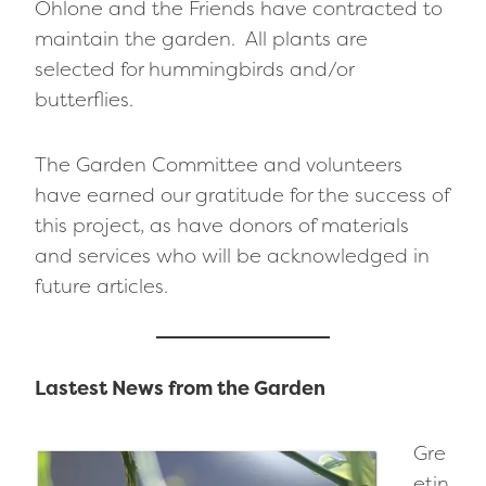
Ohlone and the Friends have contracted to
maintain the garden. All plants are
selected for hummingbirds and/or
butterflies.
The Garden Committee and volunteers
have earned our gratitude for the success of
this project, as have donors of materials
and services who will be acknowledged in
future articles.
Lastest News from the Garden
Gre
etin