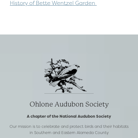
History of Bette Wentzel Garden
Ohlone Audubon Society
A chapter of the National Audubon Society
Our mission is to celebrate and protect birds and their habitats
in Southern and Eastern Alameda County