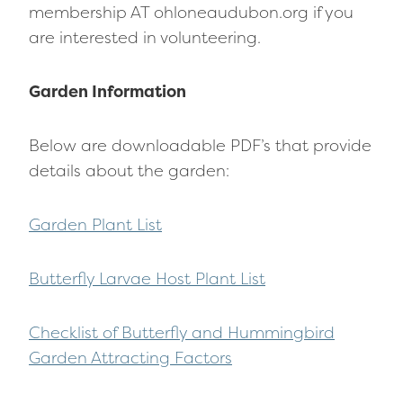
membership AT ohloneaudubon.org if you
are interested in volunteering.
Garden Information
Below are downloadable PDF’s that provide
details about the garden:
Garden Plant List
Butterfly Larvae Host Plant List
Checklist of Butterfly and Hummingbird
Garden Attracting Factors