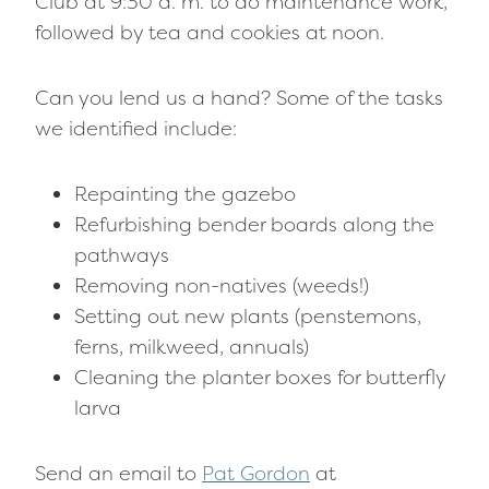
Club at 9:30 a. m. to do maintenance work,
followed by tea and cookies at noon.
Can you lend us a hand? Some of the tasks
we identified include:
Repainting the gazebo
Refurbishing bender boards along the
pathways
Removing non-natives (weeds!)
Setting out new plants (penstemons,
ferns, milkweed, annuals)
Cleaning the planter boxes for butterfly
larva
Send an email to
Pat Gordon
at