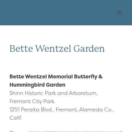
Skip
OHLONE AUDUBON
to
SOCIETY
content
Bette Wentzel Garden
Bette Wentzel Memorial Butterfly &
Hummingbird Garden
Shinn Historic Park and Arboretum,
Fremont City Park
1251 Peralta Blvd., Fremont, Alameda Co.,
Calif.