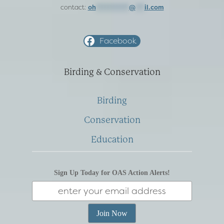
contact:
oh
***********
@
***
il.com
Facebook
Birding & Conservation
Birding
Conservation
Education
Sign Up Today for OAS Action Alerts!