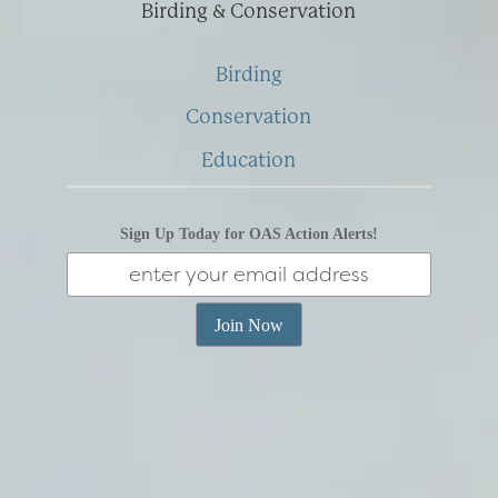
Birding & Conservation
Birding
Conservation
Education
Sign Up Today for OAS Action Alerts!