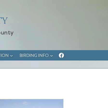
TY
ounty
TION
BIRDING INFO