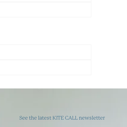
See the latest KITE CALL newsletter