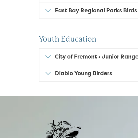
East Bay Regional Parks Birds
Youth Education
City of Fremont
• Junior Range
Diablo Young Birders