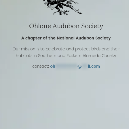
Ohlone Audubon Society
A chapter of the National Audubon Society
Our mission is to celebrate and protect birds and their
habitats in Southern and Eastern Alameda County
contact:
oh
***********
@
***
il.com