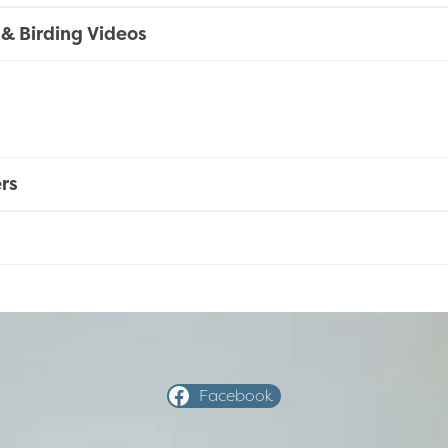
 & Birding Videos
rs
Facebook