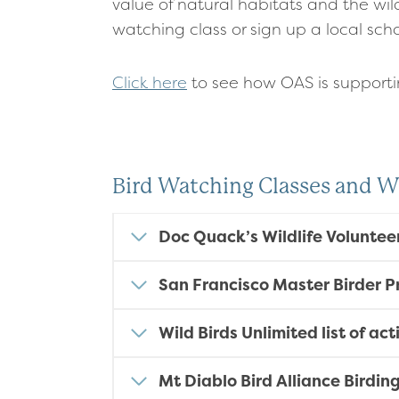
value of natural habitats and the wild
watching class or sign up a local sc
Click here
to see how OAS is support
Bird Watching Classes and 
Doc Quack’s Wildlife Voluntee
San Francisco Master Birder 
Wild Birds Unlimited list of ac
Mt Diablo Bird Alliance Birdin