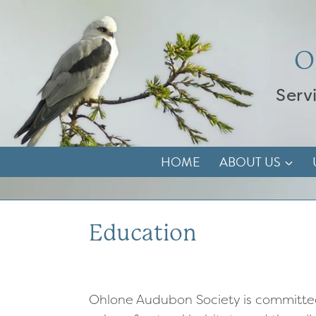
Skip
to
content
O
Serv
HOME
ABOUT US
Education
Ohlone Audubon Society is committe