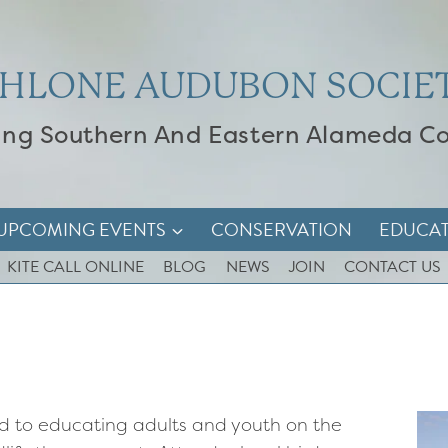
HLONE AUDUBON SOCIE
ing Southern And Eastern Alameda C
UPCOMING EVENTS
CONSERVATION
EDUCA
KITE CALL ONLINE
BLOG
NEWS
JOIN
CONTACT US
d to educating adults and youth on the