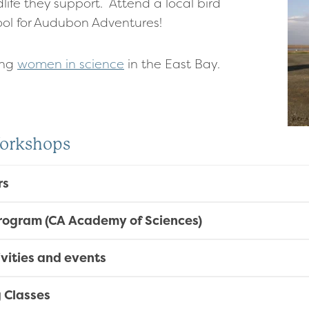
life they support. Attend a local bird
hool for Audubon Adventures!
ing
women in science
in the East Bay.
Workshops
rs
Program (CA Academy of Sciences)
tivities and events
g Classes