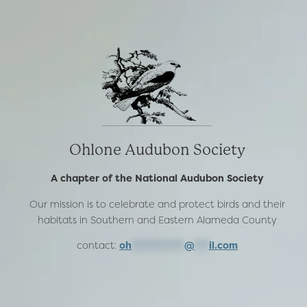
Ohlone Audubon Society
A chapter of the National Audubon Society
Our mission is to celebrate and protect birds and their
habitats in Southern and Eastern Alameda County
contact:
oh
***********
@
***
il.com