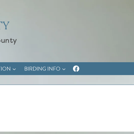
TY
ounty
TION
BIRDING INFO