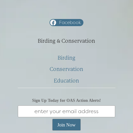
Facebook
Birding & Conservation
Birding
Conservation
Education
Sign Up Today for OAS Action Alerts!