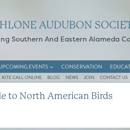
HLONE AUDUBON SOCIE
ing Southern And Eastern Alameda C
UPCOMING EVENTS
CONSERVATION
EDUCA
KITE CALL ONLINE
BLOG
NEWS
JOIN
CONTACT US
e to North American Birds