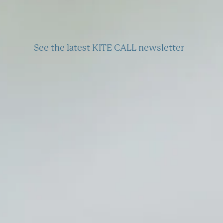
See the latest KITE CALL newsletter