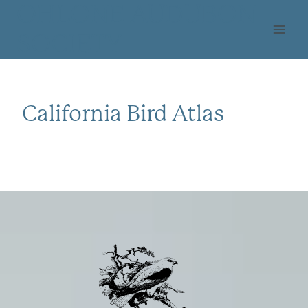
Skip
OHLONE AUDUBON
to
SOCIETY
content
California Bird Atlas