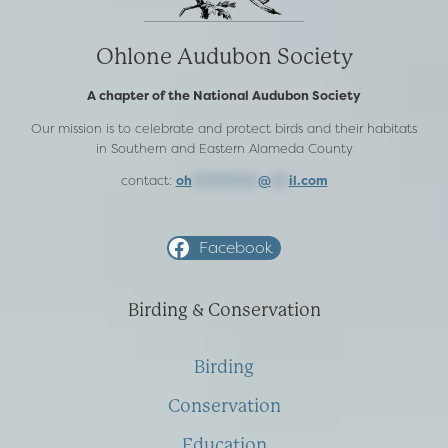
Ohlone Audubon Society
A chapter of the National Audubon Society
Our mission is to celebrate and protect birds and their habitats
in Southern and Eastern Alameda County
contact:
oh
***********
@
***
il.com
Facebook
Birding & Conservation
Birding
Conservation
Education