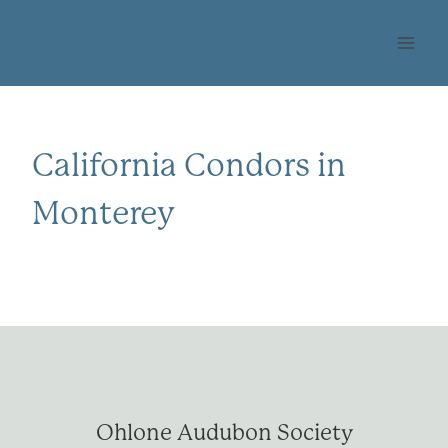
Skip
OHLONE AUDUBON
to
SOCIETY
content
California Condors in
Monterey
Ohlone Audubon Society