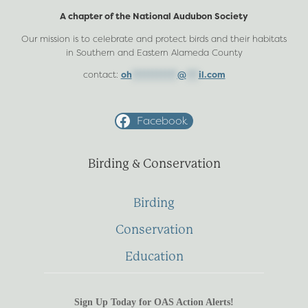
A chapter of the National Audubon Society
Our mission is to celebrate and protect birds and their habitats
in Southern and Eastern Alameda County
contact:
oh
***********
@
***
il.com
Facebook
Birding & Conservation
Birding
Conservation
Education
Sign Up Today for OAS Action Alerts!