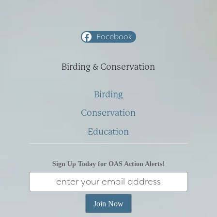
Facebook
Birding & Conservation
Birding
Conservation
Education
Sign Up Today for OAS Action Alerts!