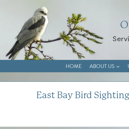
Skip
to
content
O
Serv
HOME
ABOUT US
East Bay Bird Sighting