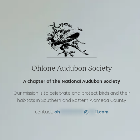
Ohlone Audubon Society
A chapter of the National Audubon Society
Our mission is to celebrate and protect birds and their
habitats in Southern and Eastern Alameda County
contact:
oh
***********
@
***
il.com