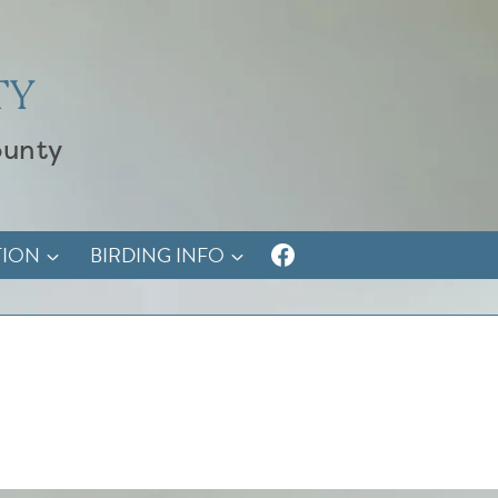
TY
ounty
TION
BIRDING INFO