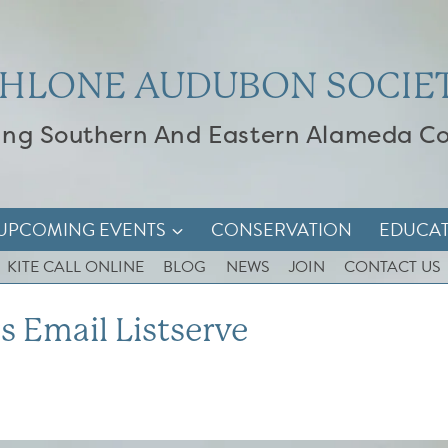
HLONE AUDUBON SOCIE
ing Southern And Eastern Alameda C
UPCOMING EVENTS
CONSERVATION
EDUCA
KITE CALL ONLINE
BLOG
NEWS
JOIN
CONTACT US
s Email Listserve