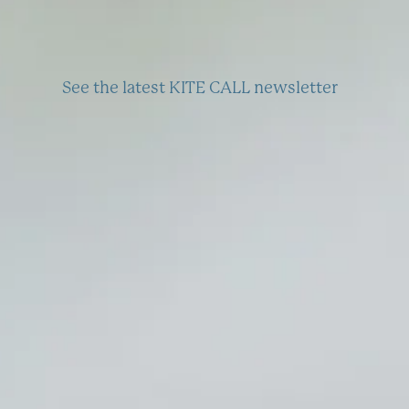
See the latest KITE CALL newsletter