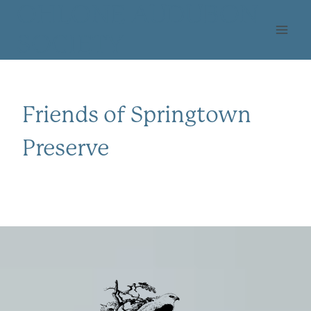
Skip
OHLONE AUDUBON
to
SOCIETY
content
Friends of Springtown
Preserve