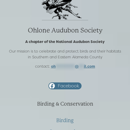
Ohlone Audubon Society
A chapter of the National Audubon Society
Our mission is to celebrate and protect birds and their habitats
in Southern and Eastern Alameda County
contact:
oh
***********
@
***
il.com
Facebook
Birding & Conservation
Birding