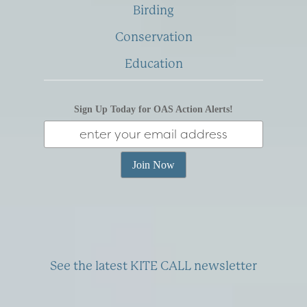
Birding
Conservation
Education
Sign Up Today for OAS Action Alerts!
See the latest KITE CALL newsletter