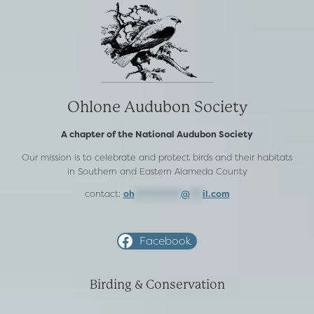
Ohlone Audubon Society
A chapter of the National Audubon Society
Our mission is to celebrate and protect birds and their habitats
in Southern and Eastern Alameda County
contact:
oh
***********
@
***
il.com
Facebook
Birding & Conservation