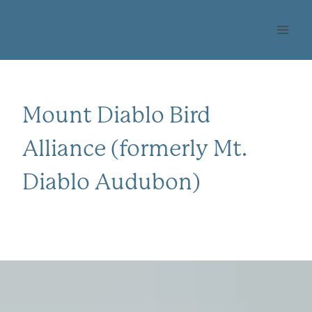
Skip
OHLONE AUDUBON
to
SOCIETY
content
Mount Diablo Bird
Alliance (formerly Mt.
Diablo Audubon)