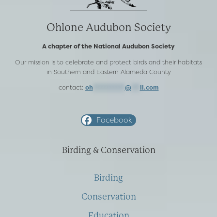
Ohlone Audubon Society
A chapter of the National Audubon Society
Our mission is to celebrate and protect birds and their habitats
in Southern and Eastern Alameda County
contact:
oh
***********
@
***
il.com
Facebook
Birding & Conservation
Birding
Conservation
Education