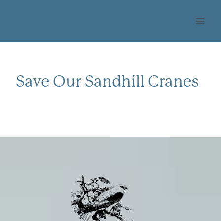
Skip
OHLONE AUDUBON
to
SOCIETY
content
Save Our Sandhill Cranes