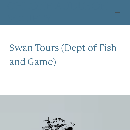
Skip
OHLONE AUDUBON
to
SOCIETY
content
Swan Tours (Dept of Fish
and Game)