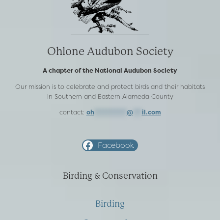
Ohlone Audubon Society
A chapter of the National Audubon Society
Our mission is to celebrate and protect birds and their habitats
in Southern and Eastern Alameda County
contact:
oh
***********
@
***
il.com
Facebook
Birding & Conservation
Birding