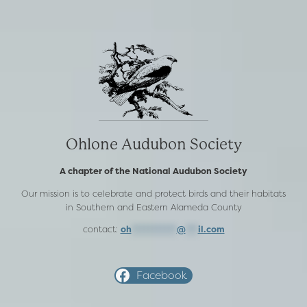
Ohlone Audubon Society
A chapter of the National Audubon Society
Our mission is to celebrate and protect birds and their habitats
in Southern and Eastern Alameda County
contact:
oh
***********
@
***
il.com
Facebook