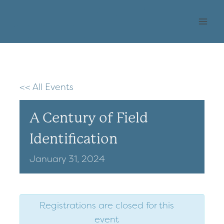
Skip
OHLONE AUDUBON
to
SOCIETY
content
<< All Events
A Century of Field
Identification
January
31,
2024
Registrations are closed for this
event