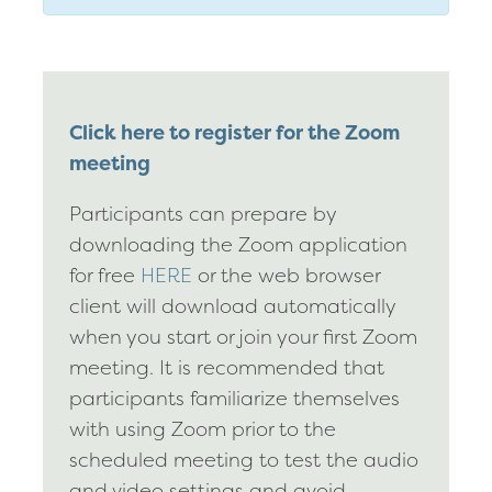
Click here to register for the Zoom
meeting
Participants can prepare by
downloading the Zoom application
for free
HERE
or the web browser
client will download automatically
when you start or join your first Zoom
meeting. It is recommended that
participants familiarize themselves
with using Zoom prior to the
scheduled meeting to test the audio
and video settings and avoid