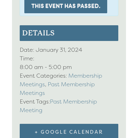
THIS EVENT HAS PASSED.
DETAILS
Date:
January 31, 2024
Time:
8:00 am - 5:00 pm
Event Categories:
Membership
Meetings
,
Past Membership
Meetings
Event Tags:
Past Membership
Meeting
+ GOOGLE CALENDAR