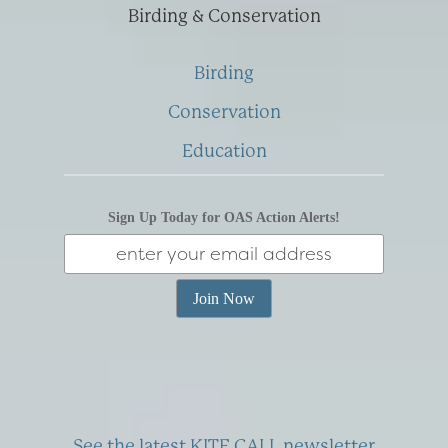
Birding & Conservation
Birding
Conservation
Education
Sign Up Today for OAS Action Alerts!
See the latest KITE CALL newsletter