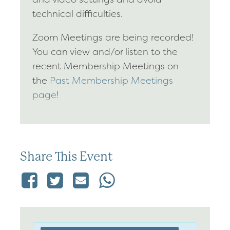
technical difficulties.
Zoom Meetings are being recorded!
You can view and/or listen to the
recent Membership Meetings on
the
Past Membership Meetings
page
!
Share This Event