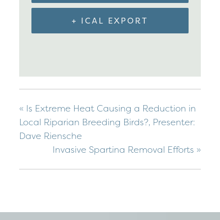
+ ICAL EXPORT
«
Is Extreme Heat Causing a Reduction in
Local Riparian Breeding Birds?, Presenter:
Dave Riensche
Invasive Spartina Removal Efforts
»