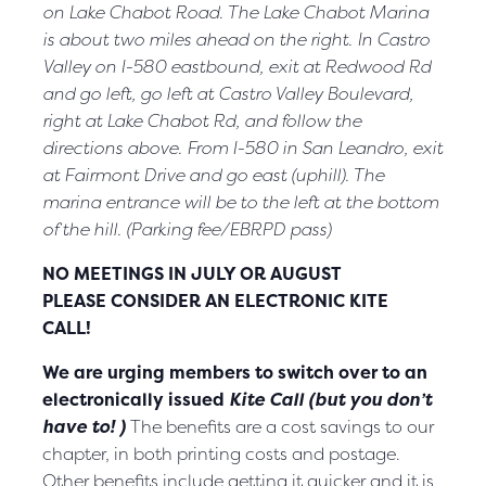
on Lake Chabot Road. The Lake Chabot Marina
is about two miles ahead on the right. In Castro
Valley on I-580 eastbound, exit at
Redwood Rd
and go left, go left at Castro Valley Boulevard,
right at Lake Chabot Rd, and follow the
directions above. From I-580 in San Leandro, exit
at Fairmont Drive and go east (uphill). The
marina
entrance will be to the left at the bottom
of the hill. (Parking fee/EBRPD pass)
NO MEETINGS
IN JULY OR AUGUST
PLEASE CONSIDER AN ELECTRONIC
KITE
CALL!
We are urging members to switch over to an
electronically issued
Kite Call (but you don’t
have to! )
The benefits are a cost savings to our
chapter, in both printing costs and postage.
Other benefits include getting it quicker and it is