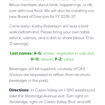
fellow members about birds, happenings, or life,
over delicious food. We will also be installing our
new Board of Directors for FY 2026-27.
Come early—Kathy Robertson will lead a bird
walk beforehand. Please bring your own table
service, utensils, and a dish to share (about 10 to
12 servings)
Last names: A-G:
entrée, vegetable or side dish;
H-O:
dessert;
P-Z:
salad.
Beverages will be supplied, courtesy of OAS.
(Visitors are requested to refrain from alcoholic
beverages in the park).
Directions:
In Castro Valley on I-580 westbound,
take the Strobridge Avenue exit. Turn right on
Strobridge, right on Castro Valley Blvd. and left