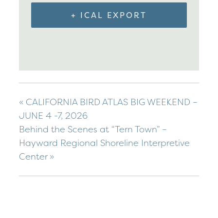
+ ICAL EXPORT
«
CALIFORNIA BIRD ATLAS BIG WEEKEND –
JUNE 4 -7, 2026
Behind the Scenes at “Tern Town” –
Hayward Regional Shoreline Interpretive
Center
»