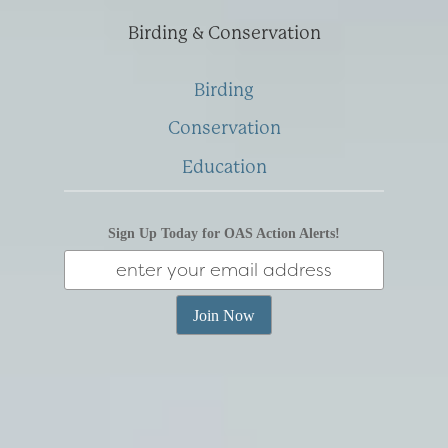
Birding & Conservation
Birding
Conservation
Education
Sign Up Today for OAS Action Alerts!