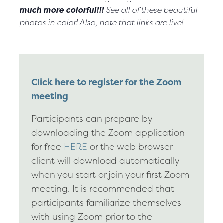
much more colorful!!!
See all of these beautiful
photos in color! Also, note that links are live!
Click here to register for the Zoom
meeting
Participants can prepare by
downloading the Zoom application
for free
HERE
or the web browser
client will download automatically
when you start or join your first Zoom
meeting. It is recommended that
participants familiarize themselves
with using Zoom prior to the