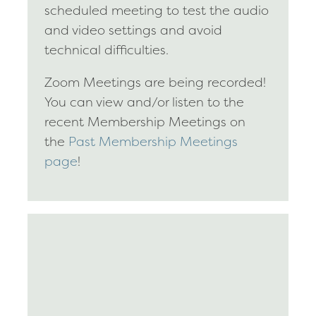
scheduled meeting to test the audio
and video settings and avoid
technical difficulties.
Zoom Meetings are being recorded!
You can view and/or listen to the
recent Membership Meetings on
the
Past Membership Meetings
page
!