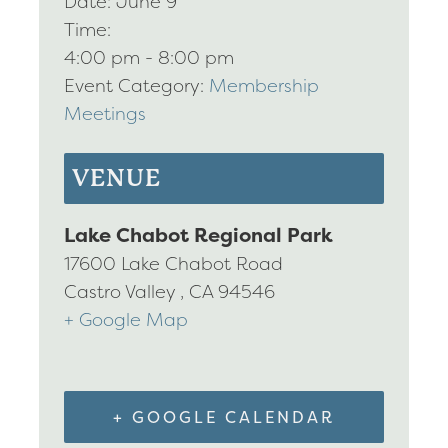
Date:
June 9
Time:
4:00 pm - 8:00 pm
Event Category:
Membership
Meetings
VENUE
Lake Chabot Regional Park
17600 Lake Chabot Road
Castro Valley
,
CA
94546
+ Google Map
+ GOOGLE CALENDAR