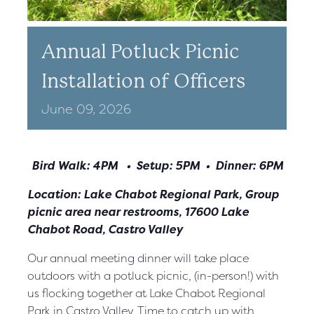
Annual Potluck Picnic
Installation of Officers
June
09,
2026
Bird Walk: 4PM • Setup: 5PM • Dinner: 6PM
Location: Lake Chabot Regional Park, Group
picnic area near restrooms, 17600 Lake
Chabot Road, Castro Valley
Our annual meeting dinner will take place
outdoors with a potluck
picnic, (in-person!) with
us flocking together at Lake Chabot Regional
Park in Castro Valley. Time to catch up with