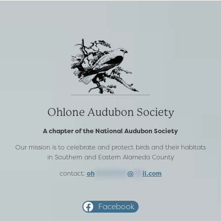
Ohlone Audubon Society
A chapter of the National Audubon Society
Our mission is to celebrate and protect birds and their habitats
in Southern and Eastern Alameda County
contact:
oh
***********
@
***
il.com
Facebook