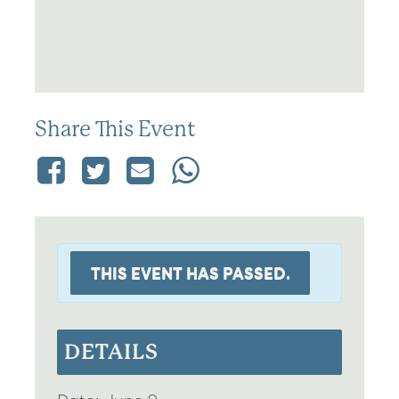
Share This Event
THIS EVENT HAS PASSED.
DETAILS