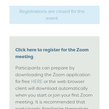
Registrations are closed for this
event
Click here to register for the Zoom
meeting
Participants can prepare by
downloading the Zoom application
for free
HERE
or the web browser
client will download automatically
when you start or join your first Zoom
meeting. It is recommended that
participants familiarize themselves