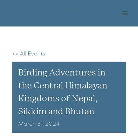
Skip
OHLONE AUDUBON
to
SOCIETY
content
<< All Events
Birding Adventures in
the Central Himalayan
Kingdoms of Nepal,
Sikkim and Bhutan
March
31,
2024