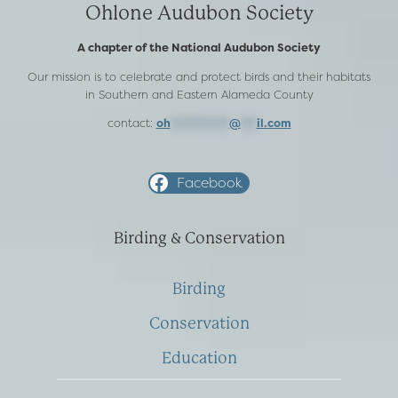
Ohlone Audubon Society
A chapter of the National Audubon Society
Our mission is to celebrate and protect birds and their habitats
in Southern and Eastern Alameda County
contact:
oh
***********
@
***
il.com
Facebook
Birding & Conservation
Birding
Conservation
Education