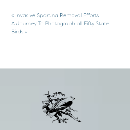
«
Invasive Spartina Removal Efforts
A Journey To Photograph all Fifty State
Birds
»