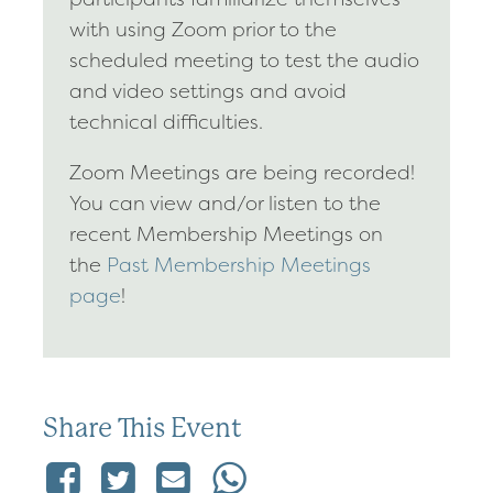
with using Zoom prior to the
scheduled meeting to test the audio
and video settings and avoid
technical difficulties.
Zoom Meetings are being recorded!
You can view and/or listen to the
recent Membership Meetings on
the
Past Membership Meetings
page
!
Share This Event