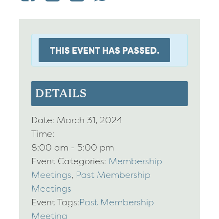
THIS EVENT HAS PASSED.
DETAILS
Date:
March 31, 2024
Time:
8:00 am - 5:00 pm
Event Categories:
Membership
Meetings
,
Past Membership
Meetings
Event Tags:
Past Membership
Meeting