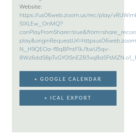
Website:
https://us06web.zoom.us/rec/play/vR
SIXLEw_OnMQ?
canPlayFromShare=true&from=share_reco
play&originRequestUrl=httpsus06web.zoom
N_H9QEOa-f8qBPntF9J1twU5qv-
8Wz6ddS8pTvGY0lSnEZ83vq8aSFtMZN.o1_
+ GOOGLE CALENDAR
+ ICAL EXPORT