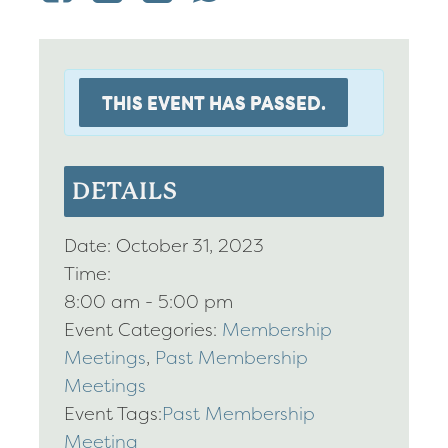
THIS EVENT HAS PASSED.
DETAILS
Date:
October 31, 2023
Time:
8:00 am - 5:00 pm
Event Categories:
Membership
Meetings
,
Past Membership
Meetings
Event Tags:
Past Membership
Meeting