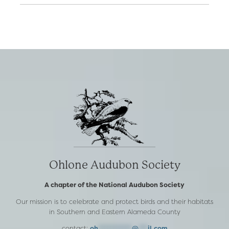
Ohlone Audubon Society
A chapter of the National Audubon Society
Our mission is to celebrate and protect birds and their habitats
in Southern and Eastern Alameda County
contact:
oh
***********
@
***
il.com