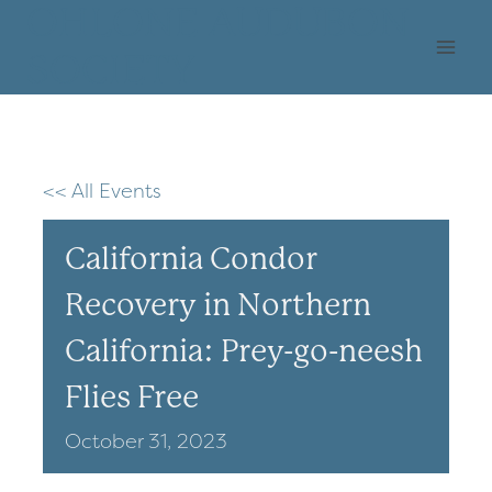
Skip
OHLONE AUDUBON
to
SOCIETY
content
<< All Events
California Condor
Recovery in Northern
California: Prey-go-neesh
Flies Free
October
31,
2023