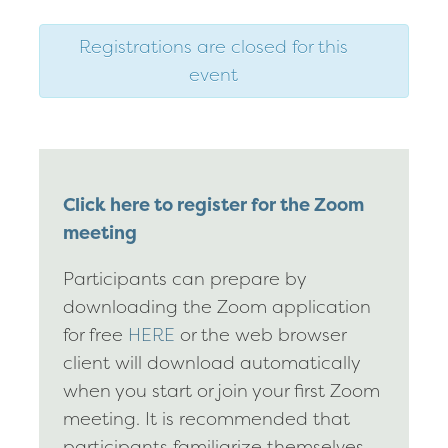
Registrations are closed for this
event
Click here to register for the Zoom
meeting
Participants can prepare by
downloading the Zoom application
for free
HERE
or the web browser
client will download automatically
when you start or join your first Zoom
meeting. It is recommended that
participants familiarize themselves