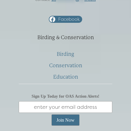
Facebook
Birding & Conservation
Birding
Conservation
Education
Sign Up Today for OAS Action Alerts!