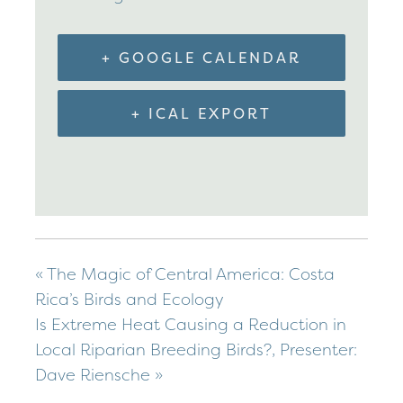
+ GOOGLE CALENDAR
+ ICAL EXPORT
«
The Magic of Central America: Costa
Rica’s Birds and Ecology
Is Extreme Heat Causing a Reduction in
Local Riparian Breeding Birds?, Presenter:
Dave Riensche
»