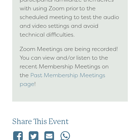
with using Zoom prior to the
scheduled meeting to test the audio
and video settings and avoid
technical difficulties.
Zoom Meetings are being recorded!
You can view and/or listen to the
recent Membership Meetings on
the
Past Membership Meetings
page
!
Share This Event