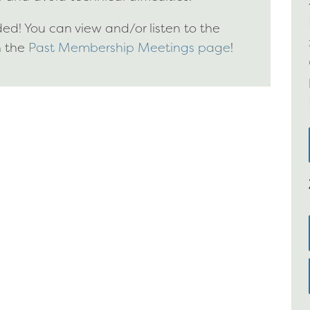
d! You can view and/or listen to the
n the
Past Membership Meetings page
!