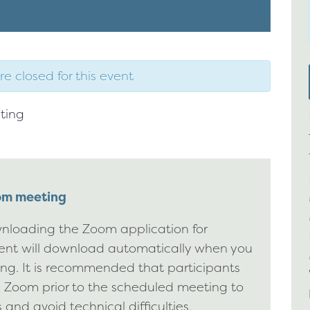
re closed for this event
ting
oom meeting
nloading the Zoom application for
ient will download automatically when you
ting. It is recommended that participants
g Zoom prior to the scheduled meeting to
 and avoid technical difficulties.