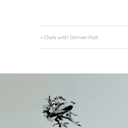
«
Owls with Denver Holt