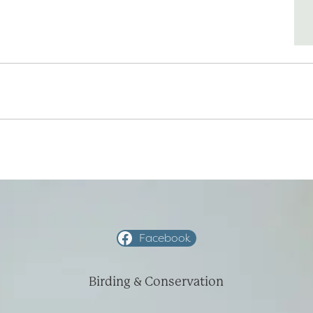
Facebook
Birding & Conservation