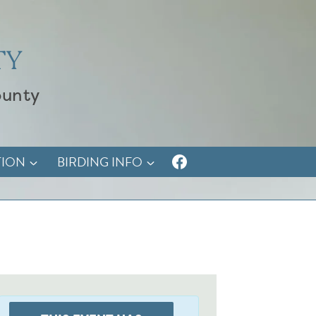
TY
ounty
TION
BIRDING INFO