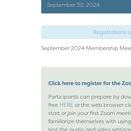
September
30,
2024
Registrations a
September 2024 Membership Mee
Click here to register for the Z
Participants can prepare by dow
free
HERE
or the web browser cl
start or join your first Zoom mee
familiarize themselves with usin
test the audio and video settings