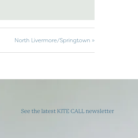
North Livermore/Springtown
»
See the latest KITE CALL newsletter