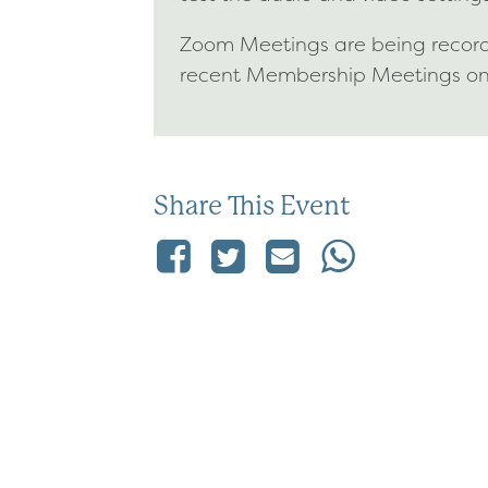
Zoom Meetings are being recorde
recent Membership Meetings o
Share This Event