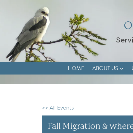
Skip
to
content
O
Serv
HOME
ABOUT US
<< All Events
Fall Migration & where