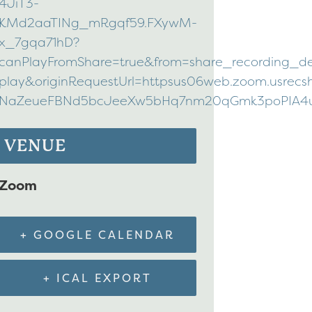
4JiT3-
KMd2aaTINg_mRgqf59.FXywM-
x_7gqa71hD?
canPlayFromShare=true&from=share_recording_d
play&originRequestUrl=httpsus06web.zoom.usrec
NaZeueFBNd5bcJeeXw5bHq7nm20qGmk3poPIA4utAV
VENUE
Zoom
+ GOOGLE CALENDAR
+ ICAL EXPORT