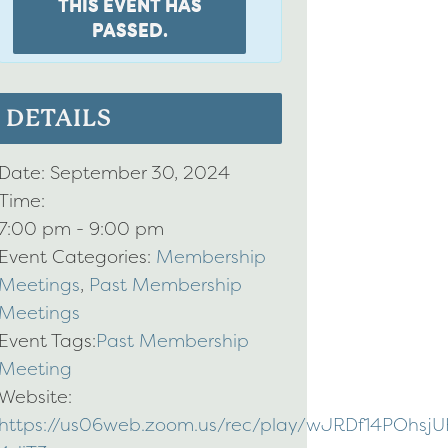
THIS EVENT HAS
PASSED.
DETAILS
Date:
September 30, 2024
Time:
7:00 pm - 9:00 pm
Event Categories:
Membership
Meetings
,
Past Membership
Meetings
Event Tags:
Past Membership
Meeting
Website:
https://us06web.zoom.us/rec/play/wJRDf14PO