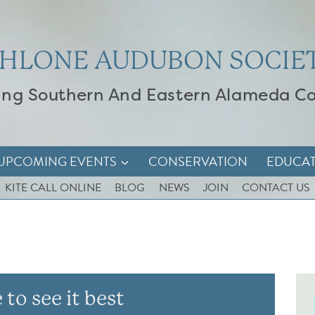
HLONE AUDUBON SOCIE
ing Southern And Eastern Alameda C
UPCOMING EVENTS
CONSERVATION
EDUCA
KITE CALL ONLINE
BLOG
NEWS
JOIN
CONTACT US
 to see it best