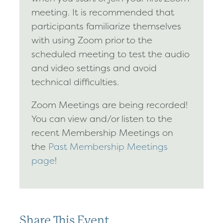
meeting. It is recommended that
participants familiarize themselves
with using Zoom prior to the
scheduled meeting to test the audio
and video settings and avoid
technical difficulties.
Zoom Meetings are being recorded!
You can view and/or listen to the
recent Membership Meetings on
the
Past Membership Meetings
page
!
Share This Event