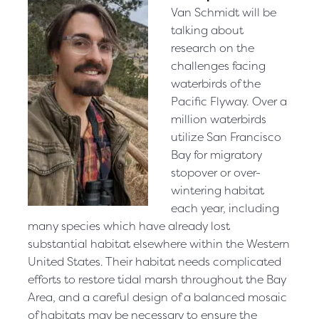
Van Schmidt will be
talking about
research on the
challenges facing
waterbirds of the
Pacific Flyway. Over a
million waterbirds
utilize San Francisco
Bay for migratory
stopover or over-
wintering habitat
each year, including
many species which have already lost
substantial habitat elsewhere within the Western
United States. Their habitat needs complicated
efforts to restore tidal marsh throughout the Bay
Area, and a careful design of a balanced mosaic
of habitats may be necessary to ensure the