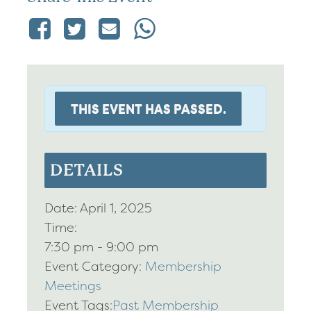
THIS EVENT HAS PASSED.
DETAILS
Date:
April 1, 2025
Time:
7:30 pm - 9:00 pm
Event Category:
Membership
Meetings
Event Tags:
Past Membership