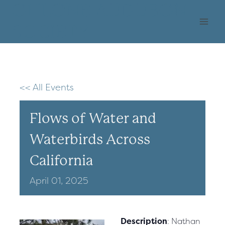
Skip
OHLONE AUDUBON
to
SOCIETY
content
<< All Events
Flows of Water and
Waterbirds Across
California
April
01,
2025
Description
: Nathan