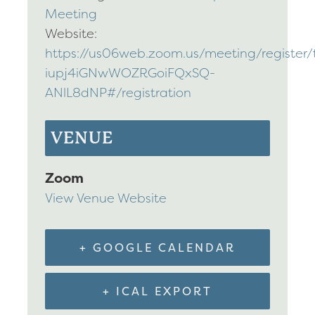
Meeting
Website:
https://us06web.zoom.us/meeting/register/t
iupj4iGNwWOZRGoiFQxSQ-
ANlL8dNP#/registration
VENUE
Zoom
View Venue Website
+ GOOGLE CALENDAR
+ ICAL EXPORT