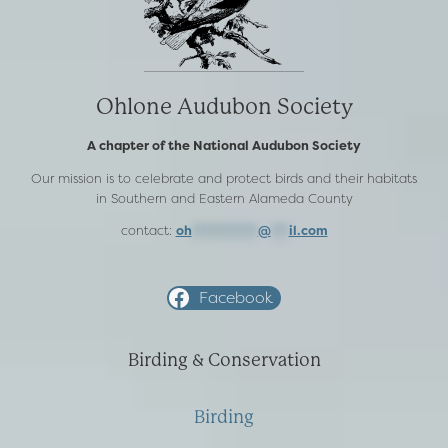
Ohlone Audubon Society
A chapter of the National Audubon Society
Our mission is to celebrate and protect birds and their habitats
in Southern and Eastern Alameda County
contact:
oh
***********
@
***
il.com
Facebook
Birding & Conservation
Birding