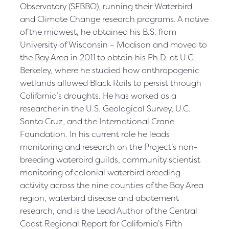
Observatory (SFBBO), running their Waterbird
and Climate Change research programs. A native
of the midwest, he obtained his B.S. from
University of Wisconsin – Madison and moved to
the Bay Area in 2011 to obtain his Ph.D. at U.C.
Berkeley, where he studied how anthropogenic
wetlands allowed Black Rails to persist through
California’s droughts. He has worked as a
researcher in the U.S. Geological Survey, U.C.
Santa Cruz, and the International Crane
Foundation. In his current role he leads
monitoring and research on the Project’s non-
breeding waterbird guilds, community scientist
monitoring of colonial waterbird breeding
activity across the nine counties of the Bay Area
region, waterbird disease and abatement
research, and is the Lead Author of the Central
Coast Regional Report for California’s Fifth