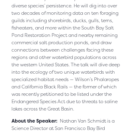
diverse species’ persistence. He will dig into over
two decades of monitoring data on ten foraging
guilds including shorebirds, ducks, gulls, terns,
fisheaters, and more within the South Bay Salt
Pond Restoration Project and nearby remaining
commercial salt production ponds, and draw
connections between challenges facing these
regions and other waterbird populations across
the western United States. The talk will dive deep
into the ecology of two unique waterbirds with
specialized habitat needs — Wilson’s Phalaropes
and California Black Rails — the former of which
was recently petitioned to be listed under the
Endangered Species Act due to threats to saline
lakes across the Great Basin.
About the Speaker:
Nathan Van Schmidt is a
Science Director at San Francisco Bay Bird