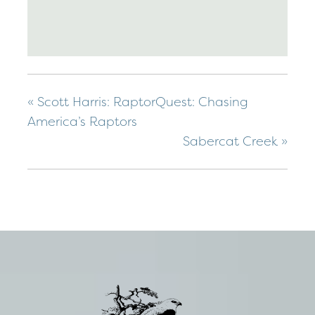
«
Scott Harris: RaptorQuest: Chasing
America’s Raptors
Sabercat Creek
»