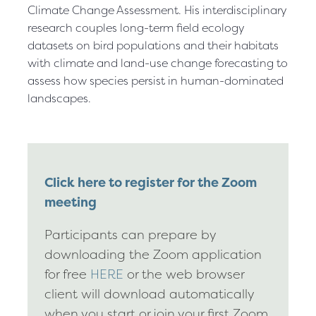
Climate Change Assessment. His interdisciplinary
research couples long-term field ecology
datasets on bird populations and their habitats
with climate and land-use change forecasting to
assess how species persist in human-dominated
landscapes.
Click here to register for the Zoom
meeting
Participants can prepare by
downloading the Zoom application
for free
HERE
or the web browser
client will download automatically
when you start or join your first Zoom