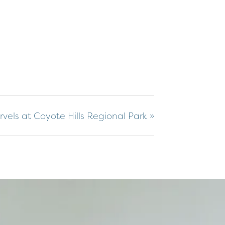
vels at Coyote Hills Regional Park
»