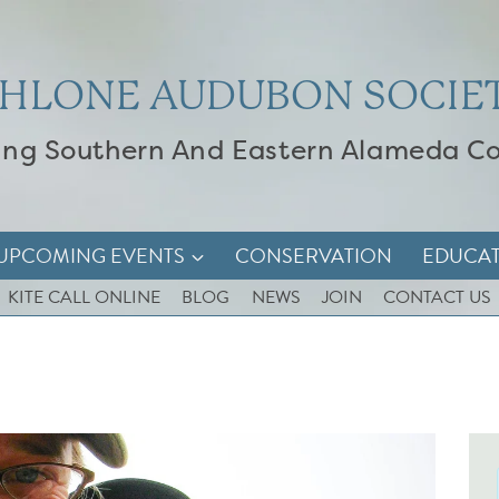
HLONE AUDUBON SOCIE
ing Southern And Eastern Alameda C
UPCOMING EVENTS
CONSERVATION
EDUCA
KITE CALL ONLINE
BLOG
NEWS
JOIN
CONTACT US