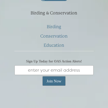
Birding & Conservation
Birding
Conservation
Education
Sign Up Today for OAS Action Alerts!