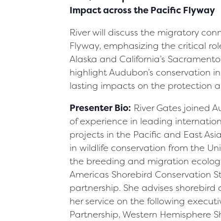
Impact across the Pacific Flyway
River will discuss the migratory con
Flyway, emphasizing the critical rol
Alaska and California’s Sacramento 
highlight Audubon’s conservation in
lasting impacts on the protection a
Presenter Bio:
River Gates joined 
of experience in leading internatio
projects in the Pacific and East As
in wildlife conservation from the Uni
the breeding and migration ecology 
Americas Shorebird Conservation St
partnership. She advises shorebir
her service on the following executi
Partnership, Western Hemisphere S