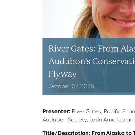
River Gates: From Alas
Audubon’s Conservatio
Flyway
October
07,
2025
Presenter:
River Gates, Pacific Sho
Audubon Society, Latin America a
Title/Description: From Alaska to