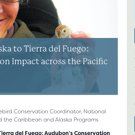
ka to Tierra del Fuego:
n Impact across the Pacific
rebird Conservation Coordinator, National
nd the Caribbean and Alaska Programs
 Tierra del Fuego: Audubon’s Conservation