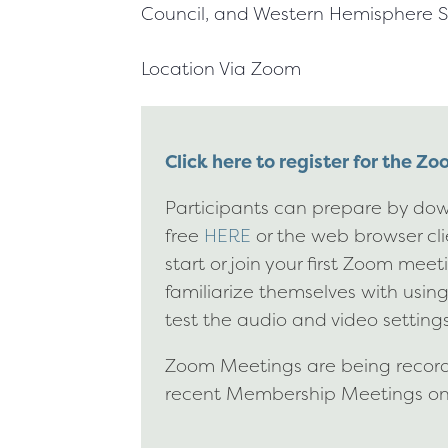
Council, and Western Hemisphere S
Location
Via Zoom
Click here to register for the Z
Participants can prepare by dow
free
HERE
or the web browser cl
start or join your first Zoom mee
familiarize themselves with usin
test the audio and video settings
Zoom Meetings are being recorde
recent Membership Meetings o