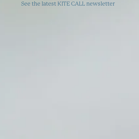
See the latest KITE CALL newsletter