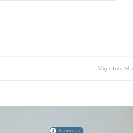
Migratory Mar
Facebook