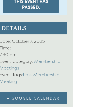
THIS EVENT HAS
PASSED.
DETAILS
Date:
October 7, 2025
Time:
7:30 pm
Event Category:
Membership
Meetings
Event Tags:
Past Membership
Meeting
+ GOOGLE CALENDAR