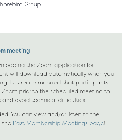
horebird Group.
oom meeting
nloading the Zoom application for
ient will download automatically when you
ting. It is recommended that participants
g Zoom prior to the scheduled meeting to
 and avoid technical difficulties.
d! You can view and/or listen to the
n the
Past Membership Meetings page
!