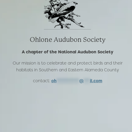
Ohlone Audubon Society
A chapter of the National Audubon Society
Our mission is to celebrate and protect birds and their
habitats in Southern and Eastern Alameda County
contact:
oh
***********
@
***
il.com