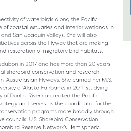
nectivity of waterbirds along the Pacific
e of coastal estuaries and interior wetlands in
and San Joaquin Valleys. She will also
itiatives across the Flyway that are making
nd restoration of migratory bird habitats.
Audubon in 2017 and has more than 20 years
nal shorebird conservation and research
ian-Australasian Flyways. She earned her M.S.
versity of Alaska Fairbanks in 2011, studying
of Dunlin. River co-created the Pacific
rategy and serves as the coordinator for the
d conservation programs more broadly through
ve councils: U.S. Shorebird Conservation
horebird Reserve Network’s Hemispheric