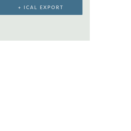
+ ICAL EXPORT