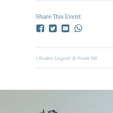
Share This Event
«
Rodeo Lagoon & Hawk Hill