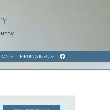
TY
ounty
TION
BIRDING INFO