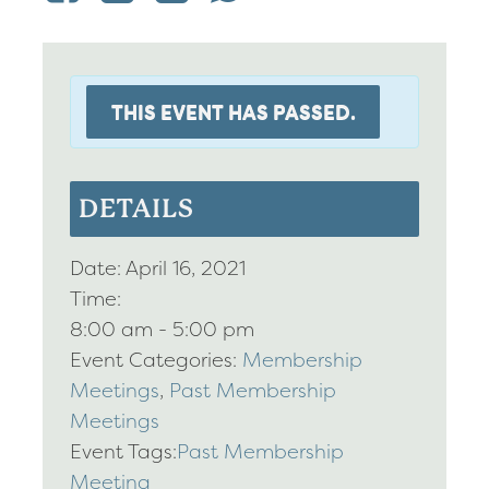
THIS EVENT HAS PASSED.
DETAILS
Date:
April 16, 2021
Time:
8:00 am - 5:00 pm
Event Categories:
Membership
Meetings
,
Past Membership
Meetings
Event Tags:
Past Membership
Meeting