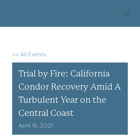
Skip
OHLONE AUDUBON
to
SOCIETY
content
<< All Events
Trial by Fire: California
Condor Recovery Amid A
Turbulent Year on the
Central Coast
April
16,
2021