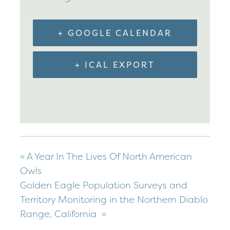
+ GOOGLE CALENDAR
+ ICAL EXPORT
«
A Year In The Lives Of North American
Owls
Golden Eagle Population Surveys and
Territory Monitoring in the Northern Diablo
Range, California
»