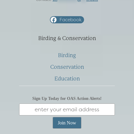
Facebook
Birding & Conservation
Birding
Conservation
Education
Sign Up Today for OAS Action Alerts!