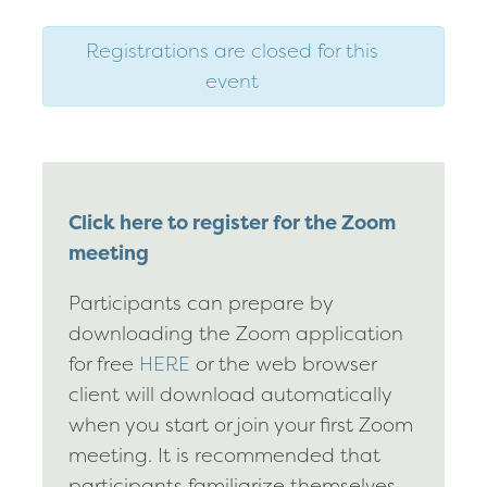
Registrations are closed for this
event
Click here to register for the Zoom
meeting
Participants can prepare by
downloading the Zoom application
for free
HERE
or the web browser
client will download automatically
when you start or join your first Zoom
meeting. It is recommended that
participants familiarize themselves