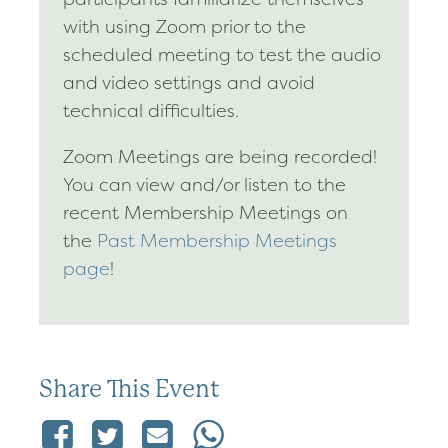
with using Zoom prior to the
scheduled meeting to test the audio
and video settings and avoid
technical difficulties.
Zoom Meetings are being recorded!
You can view and/or listen to the
recent Membership Meetings on
the
Past Membership Meetings
page
!
Share This Event