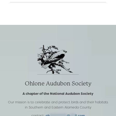
Ohlone Audubon Society
A chapter of the National Audubon Society
Our mission is to celebrate and protect birds and their habitats
in Southern and Eastern Alameda County
contact:
oh
***********
@
***
il.com