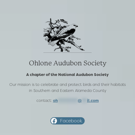
Ohlone Audubon Society
A chapter of the National Audubon Society
Our mission is to celebrate and protect birds and their habitats
in Southern and Eastern Alameda County
contact:
oh
***********
@
***
il.com
Facebook