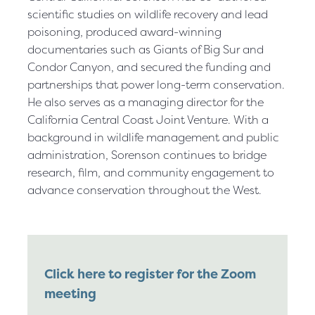
scientific studies on wildlife recovery and lead
poisoning, produced award-winning
documentaries such as Giants of Big Sur and
Condor Canyon, and secured the funding and
partnerships that power long-term conservation.
He also serves as a managing director for the
California Central Coast Joint Venture. With a
background in wildlife management and public
administration, Sorenson continues to bridge
research, film, and community engagement to
advance conservation throughout the West.
Click here to register for the Zoom
meeting