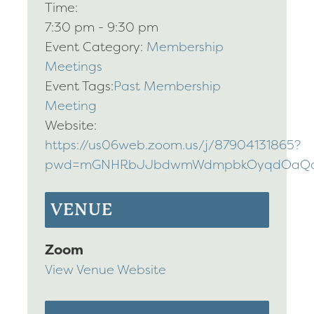
Time:
7:30 pm - 9:30 pm
Event Category:
Membership
Meetings
Event Tags:
Past Membership
Meeting
Website:
https://us06web.zoom.us/j/87904131865?
pwd=mGNHRbJJbdwmWdmpbkOyqdOaQqb
VENUE
Zoom
View Venue Website