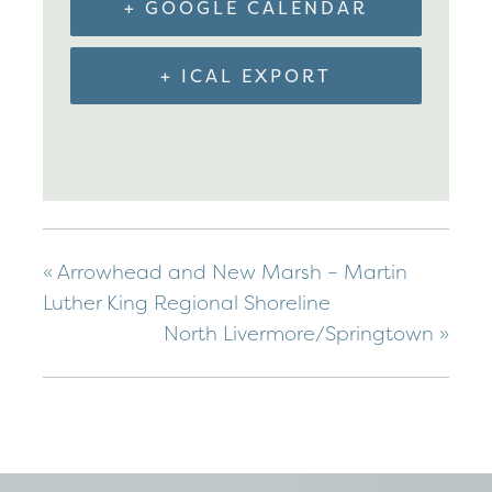
+ GOOGLE CALENDAR
+ ICAL EXPORT
«
Arrowhead and New Marsh – Martin
Luther King Regional Shoreline
North Livermore/Springtown
»