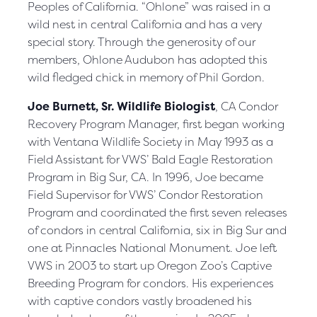
Peoples of California. “Ohlone” was raised in a
wild nest in central California and has a very
special story. Through the generosity of our
members, Ohlone Audubon has adopted this
wild fledged chick in memory of Phil Gordon.
Joe Burnett, Sr. Wildlife Biologist
, CA Condor
Recovery Program Manager, first began working
with Ventana Wildlife Society in May 1993 as a
Field Assistant for VWS’ Bald Eagle Restoration
Program in Big Sur, CA. In 1996, Joe became
Field Supervisor for VWS’ Condor Restoration
Program and coordinated the first seven releases
of condors in central California, six in Big Sur and
one at Pinnacles National Monument. Joe left
VWS in 2003 to start up Oregon Zoo’s Captive
Breeding Program for condors. His experiences
with captive condors vastly broadened his