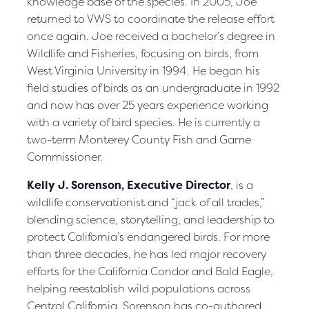
knowledge base of the species. In 2005, Joe
returned to VWS to coordinate the release effort
once again. Joe received a bachelor’s degree in
Wildlife and Fisheries, focusing on birds, from
West Virginia University in 1994. He began his
field studies of birds as an undergraduate in 1992
and now has over 25 years experience working
with a variety of bird species. He is currently a
two-term Monterey County Fish and Game
Commissioner.
Kelly J. Sorenson, Executive Director
, is a
wildlife conservationist and “jack of all trades,”
blending science, storytelling, and leadership to
protect California’s endangered birds. For more
than three decades, he has led major recovery
efforts for the California Condor and Bald Eagle,
helping reestablish wild populations across
Central California. Sorenson has co-authored