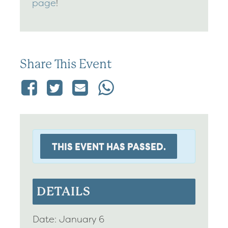
page
!
Share This Event
THIS EVENT HAS PASSED.
DETAILS
Date:
January 6