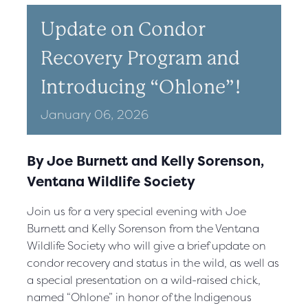
Update on Condor
Recovery Program and
Introducing “Ohlone”!
January
06,
2026
By Joe Burnett and Kelly Sorenson,
Ventana Wildlife Society
Join us for a very special evening with Joe
Burnett and Kelly Sorenson from the Ventana
Wildlife Society who will give a brief update on
condor recovery and status in the wild, as well as
a special presentation on a wild-raised chick,
named “Ohlone” in honor of the Indigenous