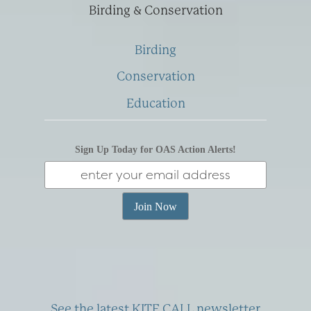
Birding & Conservation
Birding
Conservation
Education
Sign Up Today for OAS Action Alerts!
See the latest KITE CALL newsletter