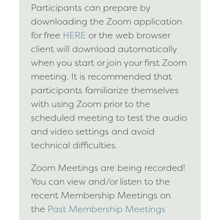
Participants can prepare by
downloading the Zoom application
for free
HERE
or the web browser
client will download automatically
when you start or join your first Zoom
meeting. It is recommended that
participants familiarize themselves
with using Zoom prior to the
scheduled meeting to test the audio
and video settings and avoid
technical difficulties.
Zoom Meetings are being recorded!
You can view and/or listen to the
recent Membership Meetings on
the
Past Membership Meetings