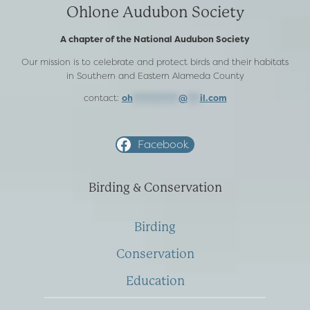
Ohlone Audubon Society
A chapter of the National Audubon Society
Our mission is to celebrate and protect birds and their habitats
in Southern and Eastern Alameda County
contact:
oh
***********
@
***
il.com
Facebook
Birding & Conservation
Birding
Conservation
Education