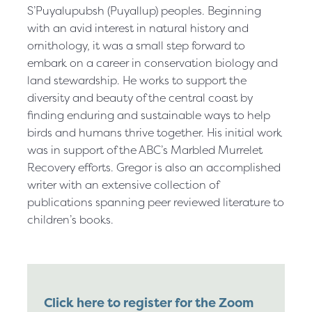
S’Puyalupubsh (Puyallup) peoples. Beginning
with an avid interest in natural history and
ornithology, it was a small step forward to
embark on a career in conservation biology and
land stewardship. He works to support the
diversity and beauty of the central coast by
finding enduring and sustainable ways to help
birds and humans thrive together. His initial work
was in support of the ABC’s Marbled Murrelet
Recovery efforts. Gregor is also an accomplished
writer with an extensive collection of
publications spanning peer reviewed literature to
children’s books.
Click here to register for the Zoom