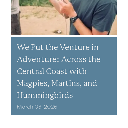
We Put the Venture in
Adventure: Across the
Central Coast with
Magpies, Martins, and
Hummingbirds
March
03,
2026