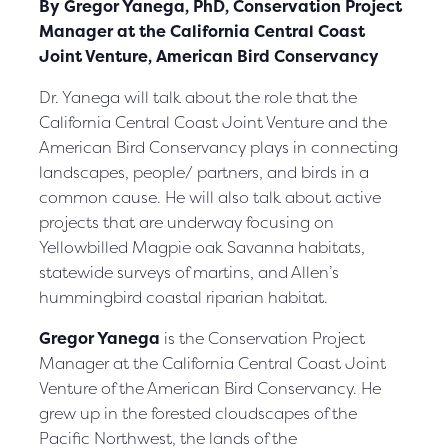
By Gregor Yanega, PhD, Conservation Project
Manager at the California Central Coast
Joint Venture, American Bird Conservancy
Dr. Yanega will talk about the role that the
California Central Coast Joint Venture and the
American Bird Conservancy plays in connecting
landscapes, people/ partners, and birds in a
common cause. He will also talk about active
projects that are underway focusing on
Yellowbilled Magpie oak Savanna habitats,
statewide surveys of martins, and Allen’s
hummingbird coastal riparian habitat.
Gregor Yanega
is the Conservation Project
Manager at the California Central Coast Joint
Venture of the American Bird Conservancy. He
grew up in the forested cloudscapes of the
Pacific Northwest, the lands of the