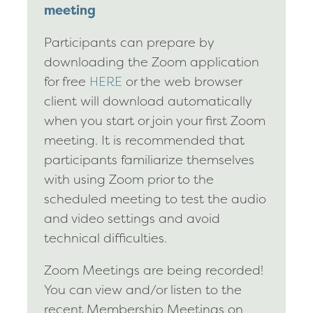
meeting
Participants can prepare by
downloading the Zoom application
for free
HERE
or the web browser
client will download automatically
when you start or join your first Zoom
meeting. It is recommended that
participants familiarize themselves
with using Zoom prior to the
scheduled meeting to test the audio
and video settings and avoid
technical difficulties.
Zoom Meetings are being recorded!
You can view and/or listen to the
recent Membership Meetings on