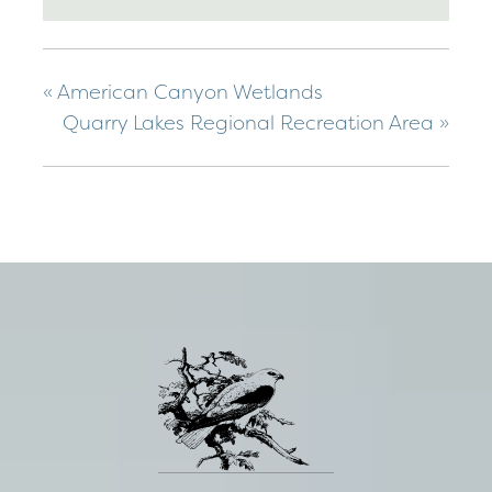
«
American Canyon Wetlands
Quarry Lakes Regional Recreation Area
»