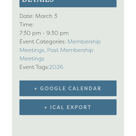
Date:
March 3
Time:
7:30 pm - 9:30 pm
Event Categories:
Membership
Meetings
,
Past Membership
Meetings
Event Tags:
2026
+ GOOGLE CALENDAR
+ ICAL EXPORT