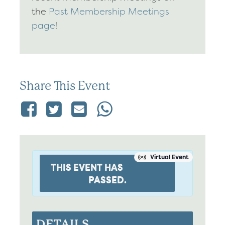
the
Past Membership Meetings
page
!
Share This Event
Virtual Event
THIS EVENT HAS
PASSED.
DETAILS