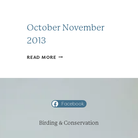
October November
2013
OCTOBER
READ MORE
NOVEMBER
2013
Facebook
Birding & Conservation