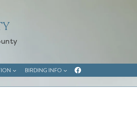
TY
ounty
TION
BIRDING INFO