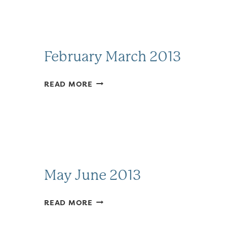
February March 2013
FEBRUARY
READ MORE
MARCH
2013
May June 2013
MAY
READ MORE
JUNE
2013