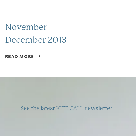
November
December 2013
NOVEMBER
READ MORE
DECEMBER
2013
See the latest KITE CALL newsletter