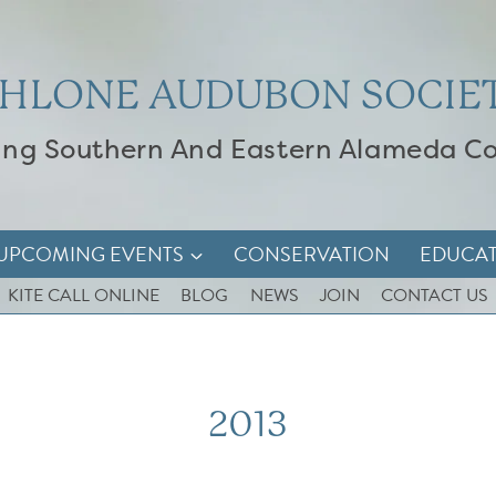
HLONE AUDUBON SOCIE
ing Southern And Eastern Alameda C
UPCOMING EVENTS
CONSERVATION
EDUCA
KITE CALL ONLINE
BLOG
NEWS
JOIN
CONTACT US
2013