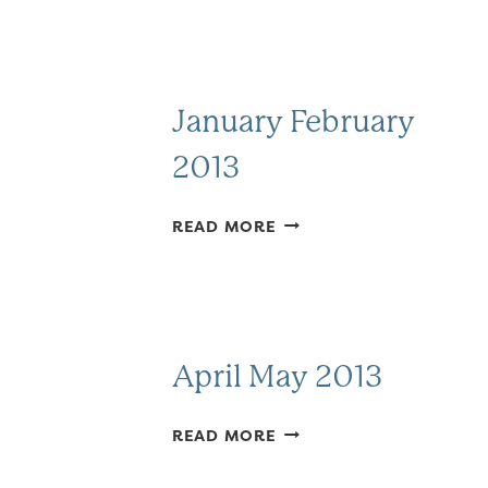
January February
2013
JANUARY
READ MORE
FEBRUARY
2013
April May 2013
APRIL
READ MORE
MAY
2013