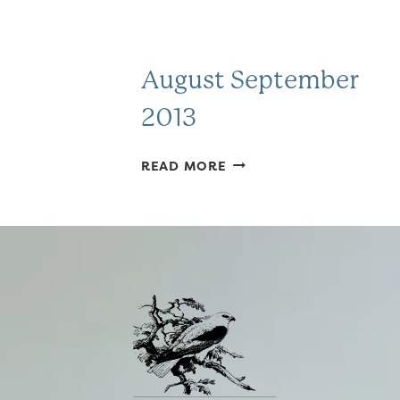
August September
2013
AUGUST
READ MORE
SEPTEMBER
2013