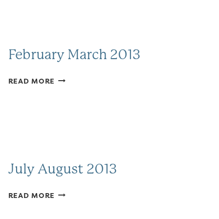
February March 2013
FEBRUARY
READ MORE
MARCH
2013
July August 2013
JULY
READ MORE
AUGUST
2013