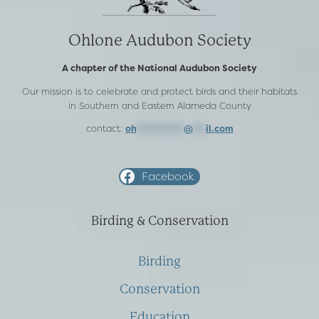
Ohlone Audubon Society
A chapter of the National Audubon Society
Our mission is to celebrate and protect birds and their habitats
in Southern and Eastern Alameda County
contact:
oh
***********
@
***
il.com
Facebook
Birding & Conservation
Birding
Conservation
Education