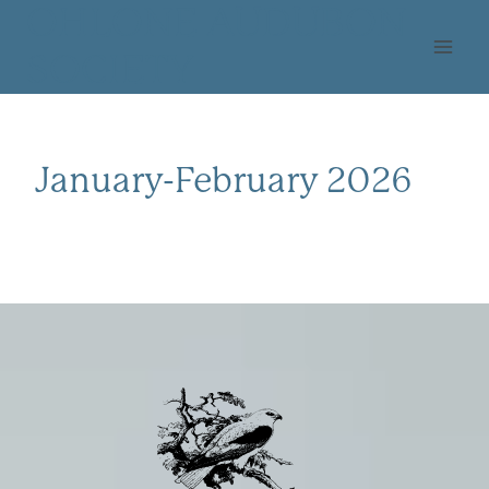
Skip
OHLONE AUDUBON
to
SOCIETY
content
January-February 2026