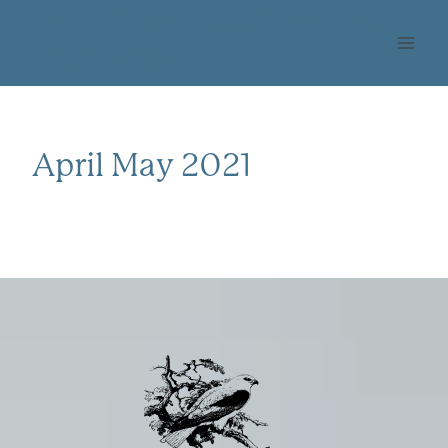
Skip
OHLONE AUDUBON
to
SOCIETY
content
April May 2021