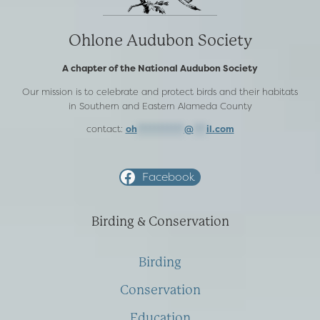
Ohlone Audubon Society
A chapter of the National Audubon Society
Our mission is to celebrate and protect birds and their habitats
in Southern and Eastern Alameda County
contact:
oh
***********
@
***
il.com
Facebook
Birding & Conservation
Birding
Conservation
Education