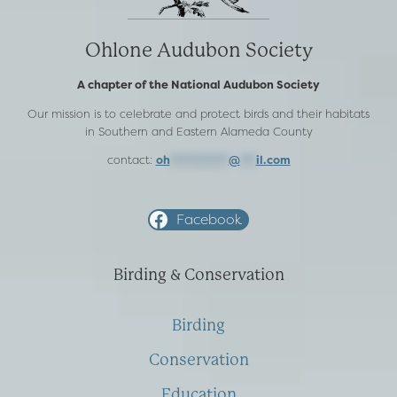
Ohlone Audubon Society
A chapter of the National Audubon Society
Our mission is to celebrate and protect birds and their habitats
in Southern and Eastern Alameda County
contact:
oh
***********
@
***
il.com
Facebook
Birding & Conservation
Birding
Conservation
Education