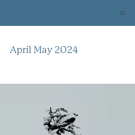
Skip
OHLONE AUDUBON
to
SOCIETY
content
April May 2024