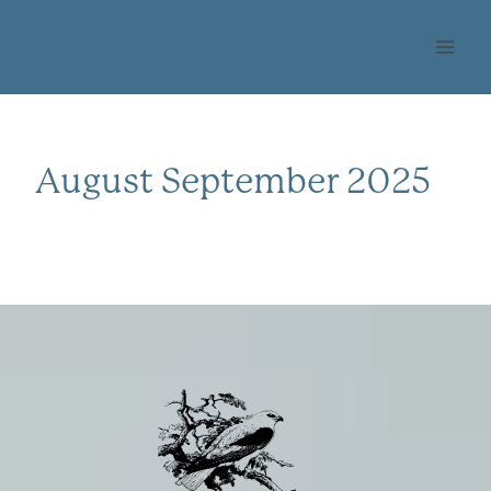
Skip
OHLONE AUDUBON
to
SOCIETY
content
August September 2025