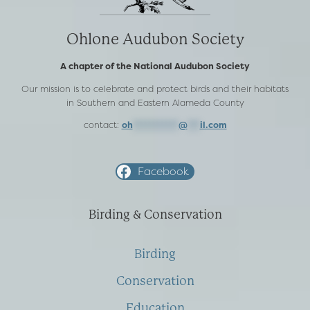
Ohlone Audubon Society
A chapter of the National Audubon Society
Our mission is to celebrate and protect birds and their habitats
in Southern and Eastern Alameda County
contact:
oh
***********
@
***
il.com
Facebook
Birding & Conservation
Birding
Conservation
Education