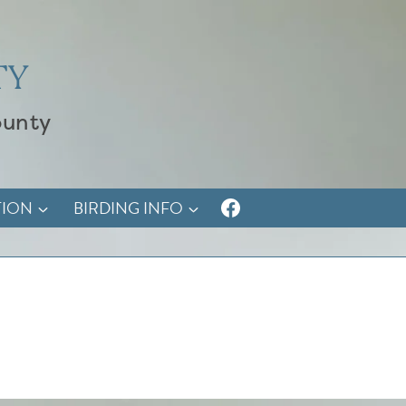
TY
ounty
TION
BIRDING INFO