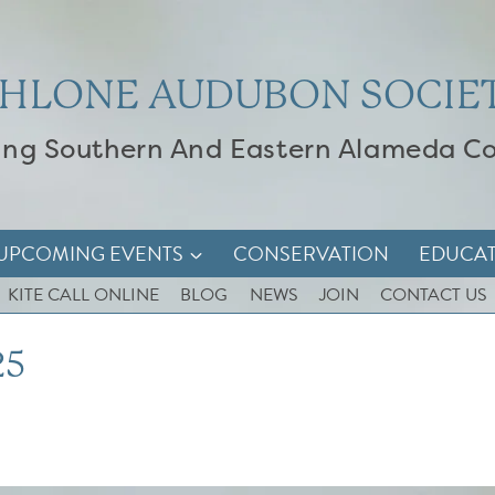
HLONE AUDUBON SOCIE
ing Southern And Eastern Alameda C
UPCOMING EVENTS
CONSERVATION
EDUCA
KITE CALL ONLINE
BLOG
NEWS
JOIN
CONTACT US
25