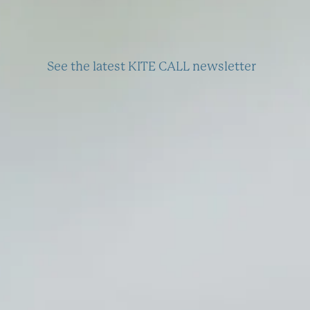
See the latest KITE CALL newsletter