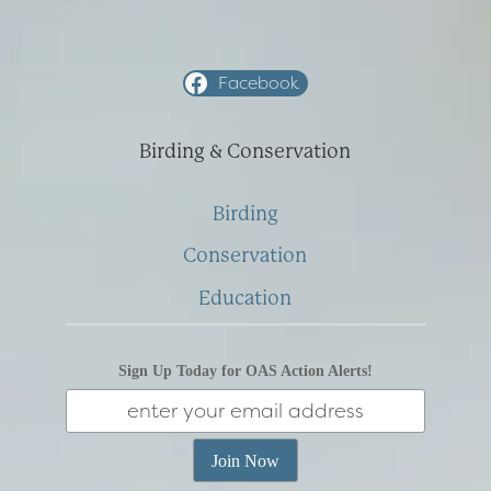
Facebook
Birding & Conservation
Birding
Conservation
Education
Sign Up Today for OAS Action Alerts!