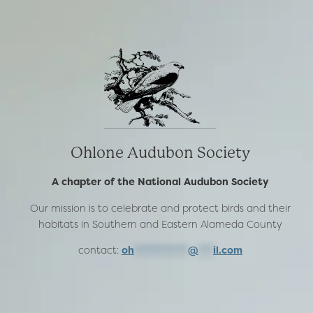
Ohlone Audubon Society
A chapter of the National Audubon Society
Our mission is to celebrate and protect birds and their
habitats in Southern and Eastern Alameda County
contact:
oh
***********
@
***
il.com