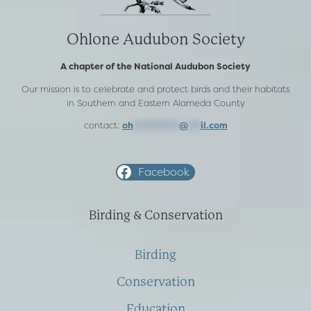
Ohlone Audubon Society
A chapter of the National Audubon Society
Our mission is to celebrate and protect birds and their habitats
in Southern and Eastern Alameda County
contact:
oh
***********
@
***
il.com
Facebook
Birding & Conservation
Birding
Conservation
Education