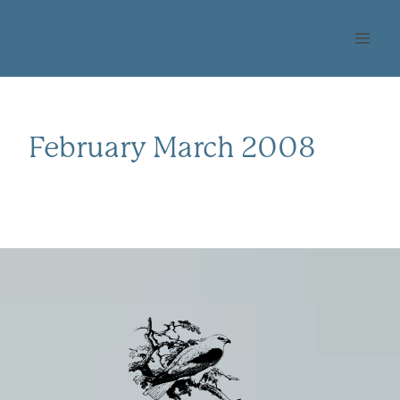
Skip
OHLONE AUDUBON
to
SOCIETY
content
February March 2008