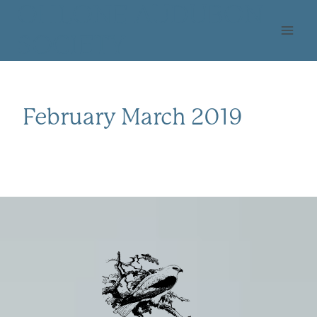
Skip
OHLONE AUDUBON
to
SOCIETY
content
February March 2019