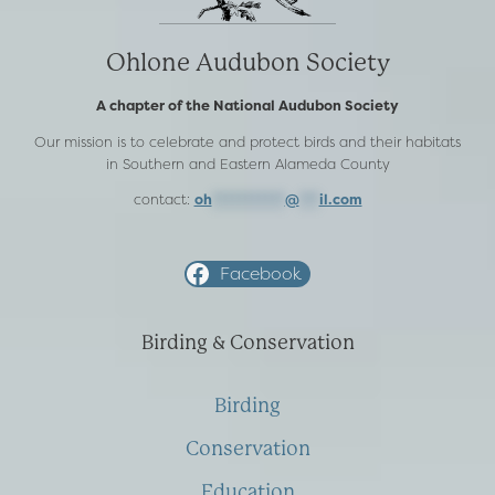
Ohlone Audubon Society
A chapter of the National Audubon Society
Our mission is to celebrate and protect birds and their habitats
in Southern and Eastern Alameda County
contact:
oh
***********
@
***
il.com
Facebook
Birding & Conservation
Birding
Conservation
Education