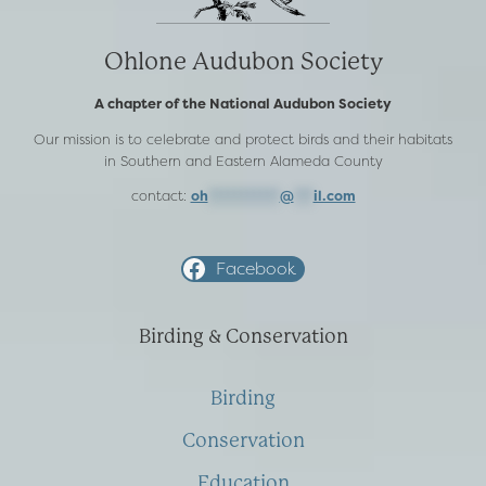
Ohlone Audubon Society
A chapter of the National Audubon Society
Our mission is to celebrate and protect birds and their habitats
in Southern and Eastern Alameda County
contact:
oh
***********
@
***
il.com
Facebook
Birding & Conservation
Birding
Conservation
Education