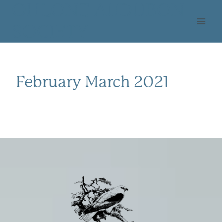
Skip
OHLONE AUDUBON
to
SOCIETY
content
February March 2021