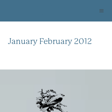
Skip
OHLONE AUDUBON
to
SOCIETY
content
January February 2012