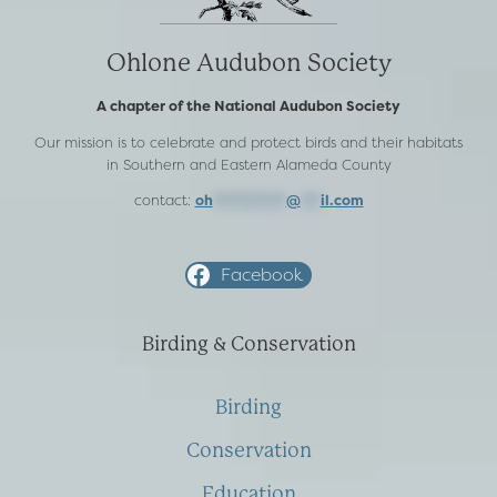
Ohlone Audubon Society
A chapter of the National Audubon Society
Our mission is to celebrate and protect birds and their habitats
in Southern and Eastern Alameda County
contact:
oh
***********
@
***
il.com
Facebook
Birding & Conservation
Birding
Conservation
Education