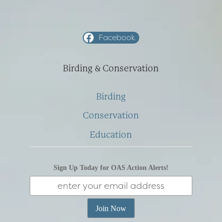
Facebook
Birding & Conservation
Birding
Conservation
Education
Sign Up Today for OAS Action Alerts!