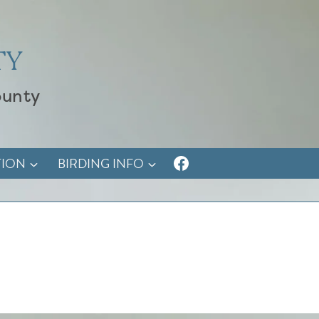
TY
ounty
TION
BIRDING INFO