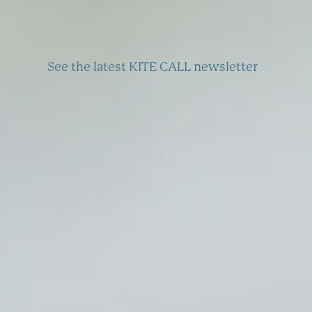
See the latest KITE CALL newsletter