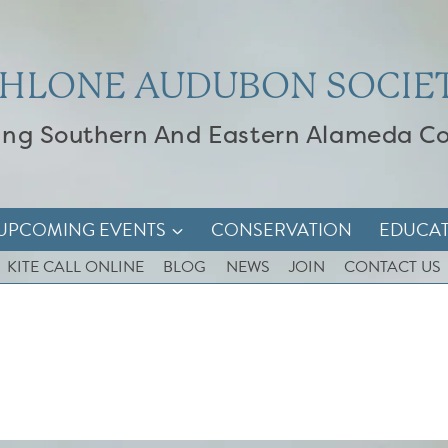
HLONE AUDUBON SOCIE
ing Southern And Eastern Alameda C
UPCOMING EVENTS
CONSERVATION
EDUCA
KITE CALL ONLINE
BLOG
NEWS
JOIN
CONTACT US