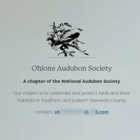
Ohlone Audubon Society
A chapter of the National Audubon Society
Our mission is to celebrate and protect birds and their
habitats in Southern and Eastern Alameda County
contact:
oh
***********
@
***
il.com