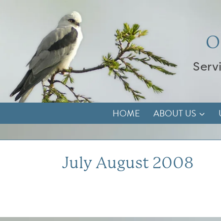
Skip
to
content
O
Serv
HOME
ABOUT US
July August 2008