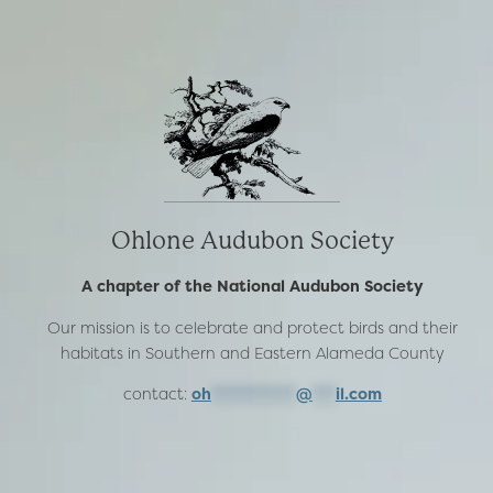
Ohlone Audubon Society
A chapter of the National Audubon Society
Our mission is to celebrate and protect birds and their
habitats in Southern and Eastern Alameda County
contact:
oh
***********
@
***
il.com