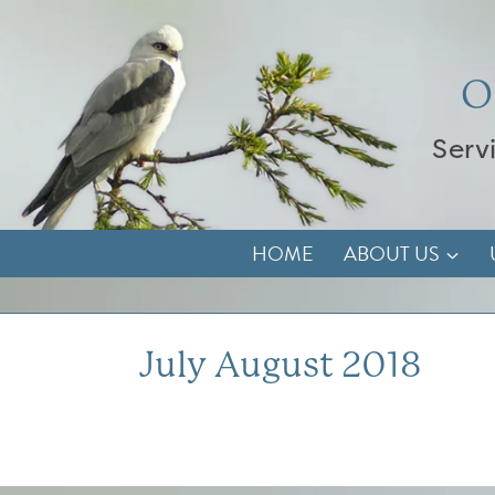
Skip
to
content
O
Serv
HOME
ABOUT US
July August 2018