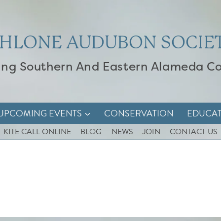
HLONE AUDUBON SOCIE
ing Southern And Eastern Alameda C
UPCOMING EVENTS
CONSERVATION
EDUCA
KITE CALL ONLINE
BLOG
NEWS
JOIN
CONTACT US