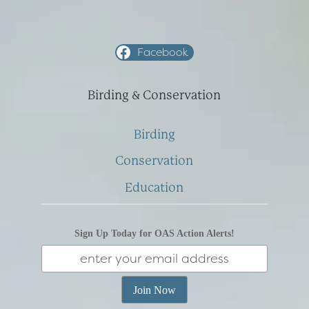
Facebook
Birding & Conservation
Birding
Conservation
Education
Sign Up Today for OAS Action Alerts!