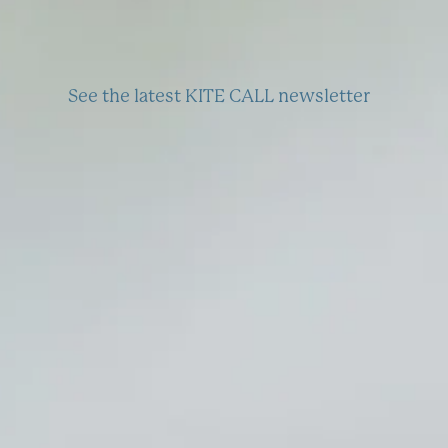
See the latest KITE CALL newsletter