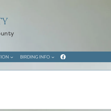
TY
ounty
TION
BIRDING INFO