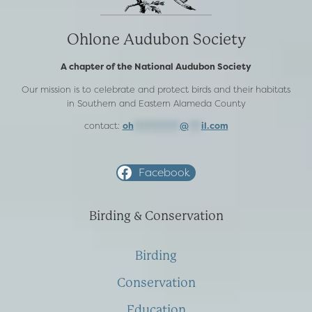
Ohlone Audubon Society
A chapter of the National Audubon Society
Our mission is to celebrate and protect birds and their habitats
in Southern and Eastern Alameda County
contact:
oh
***********
@
***
il.com
Facebook
Birding & Conservation
Birding
Conservation
Education