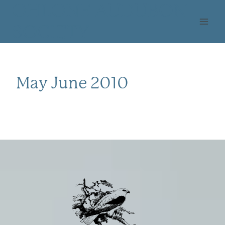
Skip
OHLONE AUDUBON
to
SOCIETY
content
May June 2010