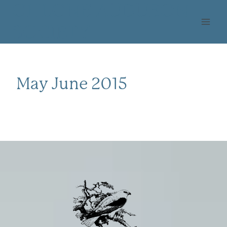
Skip
OHLONE AUDUBON
to
SOCIETY
content
May June 2015