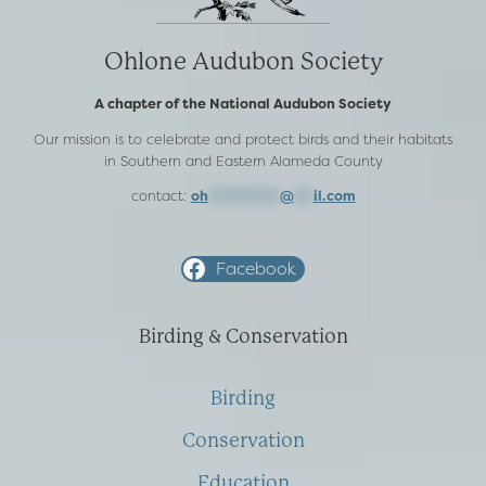
Ohlone Audubon Society
A chapter of the National Audubon Society
Our mission is to celebrate and protect birds and their habitats
in Southern and Eastern Alameda County
contact:
oh
***********
@
***
il.com
Facebook
Birding & Conservation
Birding
Conservation
Education