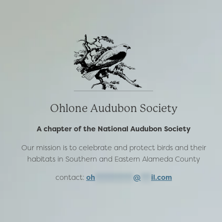
Ohlone Audubon Society
A chapter of the National Audubon Society
Our mission is to celebrate and protect birds and their
habitats in Southern and Eastern Alameda County
contact:
oh
***********
@
***
il.com