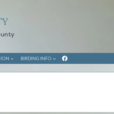
TY
ounty
TION
BIRDING INFO