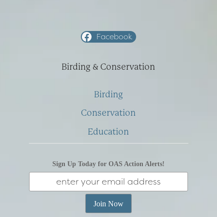
Facebook
Birding & Conservation
Birding
Conservation
Education
Sign Up Today for OAS Action Alerts!