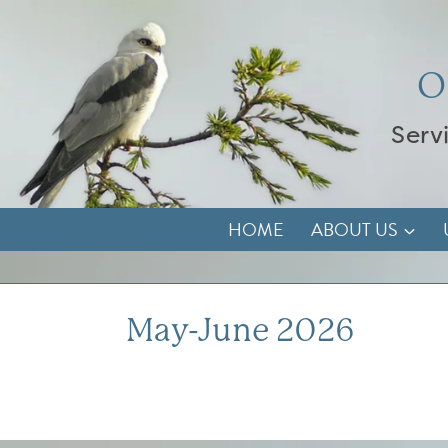
Skip
to
content
O
Serv
HOME
ABOUT US
May-June 2026