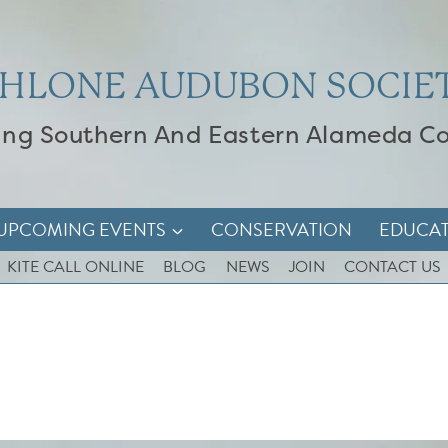
HLONE AUDUBON SOCIE
ing Southern And Eastern Alameda C
UPCOMING EVENTS
CONSERVATION
EDUCA
KITE CALL ONLINE
BLOG
NEWS
JOIN
CONTACT US