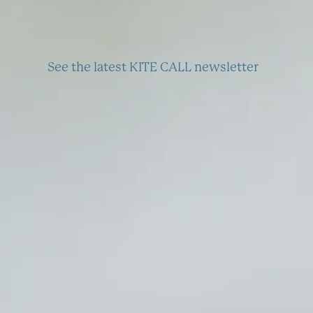
See the latest KITE CALL newsletter