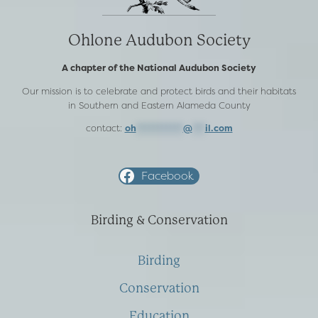
Ohlone Audubon Society
A chapter of the National Audubon Society
Our mission is to celebrate and protect birds and their habitats
in Southern and Eastern Alameda County
contact:
oh
***********
@
***
il.com
Facebook
Birding & Conservation
Birding
Conservation
Education