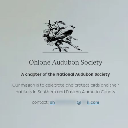
Ohlone Audubon Society
A chapter of the National Audubon Society
Our mission is to celebrate and protect birds and their
habitats in Southern and Eastern Alameda County
contact:
oh
***********
@
***
il.com