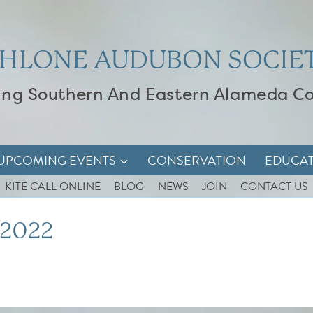
HLONE AUDUBON SOCIE
ing Southern And Eastern Alameda C
UPCOMING EVENTS
CONSERVATION
EDUCA
KITE CALL ONLINE
BLOG
NEWS
JOIN
CONTACT US
 2022