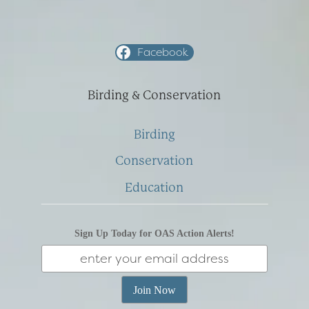
Facebook
Birding & Conservation
Birding
Conservation
Education
Sign Up Today for OAS Action Alerts!