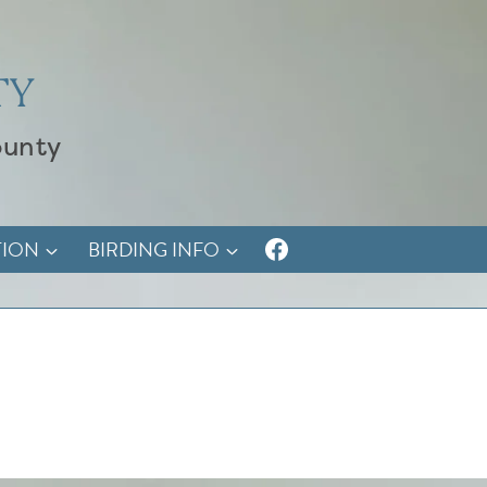
TY
ounty
TION
BIRDING INFO