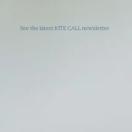
See the latest KITE CALL newsletter