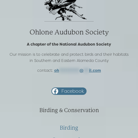
Ohlone Audubon Society
A chapter of the National Audubon Society
Our mission is to celebrate and protect birds and their habitats
in Southern and Eastern Alameda County
contact:
oh
***********
@
***
il.com
Facebook
Birding & Conservation
Birding