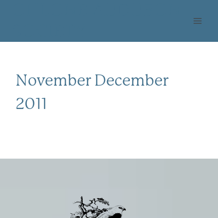
Skip
OHLONE AUDUBON
to
SOCIETY
content
November December
2011