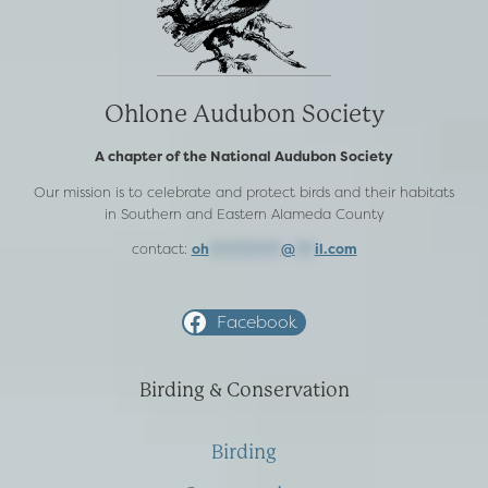
Ohlone Audubon Society
A chapter of the National Audubon Society
Our mission is to celebrate and protect birds and their habitats
in Southern and Eastern Alameda County
contact:
oh
***********
@
***
il.com
Facebook
Birding & Conservation
Birding