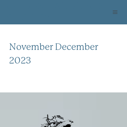
Skip
OHLONE AUDUBON
to
SOCIETY
content
November December
2023