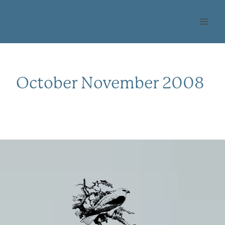
Skip
OHLONE AUDUBON
to
SOCIETY
content
October November 2008