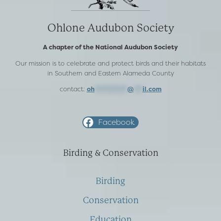
Ohlone Audubon Society
A chapter of the National Audubon Society
Our mission is to celebrate and protect birds and their habitats
in Southern and Eastern Alameda County
contact:
oh
***********
@
***
il.com
Facebook
Birding & Conservation
Birding
Conservation
Education