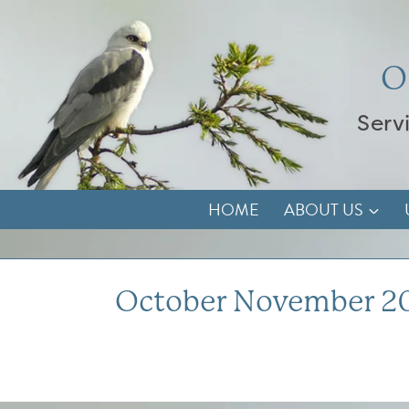
Skip
to
content
O
Serv
HOME
ABOUT US
October November 2