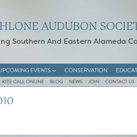
HLONE AUDUBON SOCIE
ing Southern And Eastern Alameda C
UPCOMING EVENTS
CONSERVATION
EDUCA
KITE CALL ONLINE
BLOG
NEWS
JOIN
CONTACT US
010