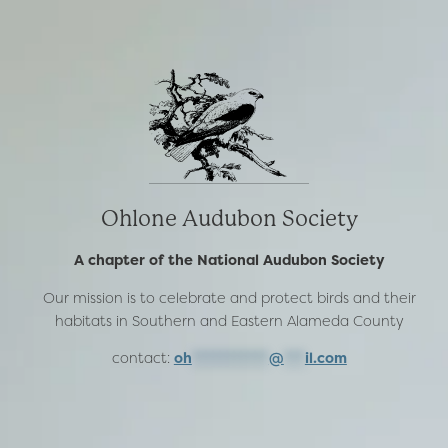
Ohlone Audubon Society
A chapter of the National Audubon Society
Our mission is to celebrate and protect birds and their
habitats in Southern and Eastern Alameda County
contact:
oh
***********
@
***
il.com