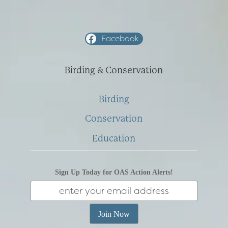
Facebook
Birding & Conservation
Birding
Conservation
Education
Sign Up Today for OAS Action Alerts!