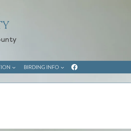
TY
ounty
TION
BIRDING INFO