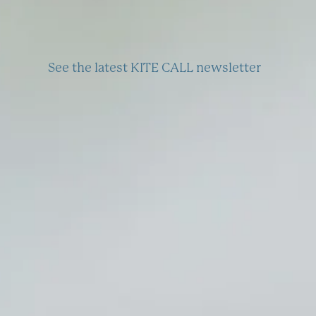
See the latest KITE CALL newsletter