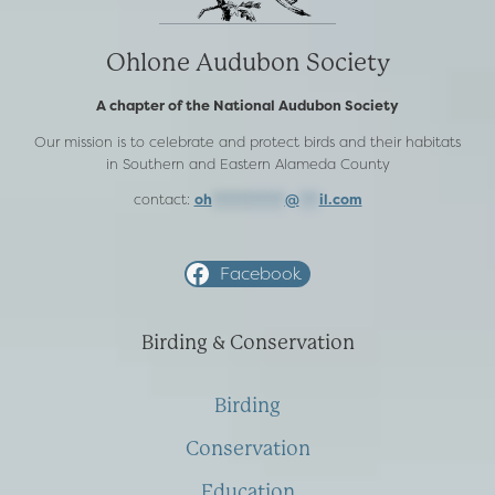
Ohlone Audubon Society
A chapter of the National Audubon Society
Our mission is to celebrate and protect birds and their habitats
in Southern and Eastern Alameda County
contact:
oh
***********
@
***
il.com
Facebook
Birding & Conservation
Birding
Conservation
Education