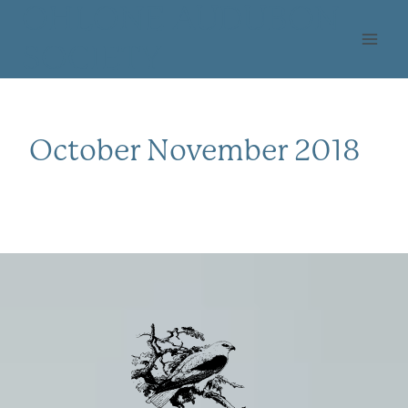
Skip
OHLONE AUDUBON
to
SOCIETY
content
October November 2018