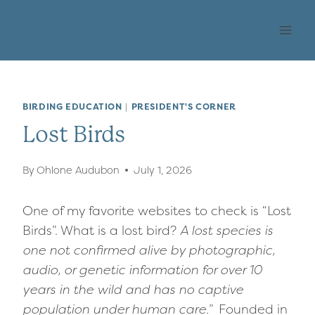
Skip
OHLONE AUDUBON
to
SOCIETY
content
BIRDING EDUCATION
|
PRESIDENT'S CORNER
Lost Birds
By
Ohlone Audubon
July 1, 2026
One of my favorite websites to check is “Lost
Birds”. What is a lost bird?
A lost species is
one not confirmed alive by photographic,
audio, or genetic information for over 10
years in the wild and has no captive
population under human care.”
Founded in