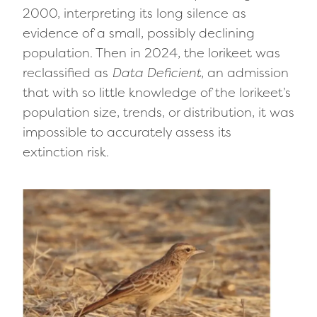
2000, interpreting its long silence as
evidence of a small, possibly declining
population. Then in 2024, the lorikeet was
reclassified as
Data Deficient
, an admission
that with so little knowledge of the lorikeet’s
population size, trends, or distribution, it was
impossible to accurately assess its
extinction risk.