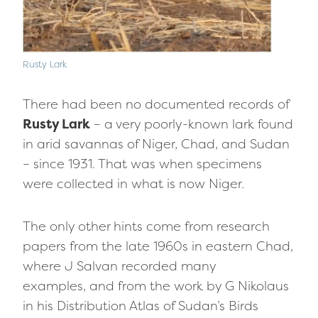
Rusty Lark
There had been no documented records of
Rusty Lark
– a very poorly-known lark found
in arid savannas of Niger, Chad, and Sudan
– since 1931. That was when specimens
were collected in what is now Niger.
The only other hints come from research
papers from the late 1960s in eastern Chad,
where J Salvan recorded many
examples, and from the work by G Nikolaus
in his Distribution Atlas of Sudan’s Birds