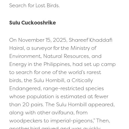
Search for Lost Birds.
Sulu Cuckooshrike
On November 15, 2025, Shareef Khaddafi
Hairal, a surveyor for the Ministry of
Environment, Natural Resources, and
Energy in the Philippines, had set up camp
to search for one of the world’s rarest
birds, the Sulu Hornbill, a Critically
Endangered, range-restricted species
whose population is estimated at fewer
than 20 pairs. The Sulu Hornbill appeared,
along with other avifauna, from
woodpeckers to imperial-pigeons,” Then,
another bird arrived and was quickly