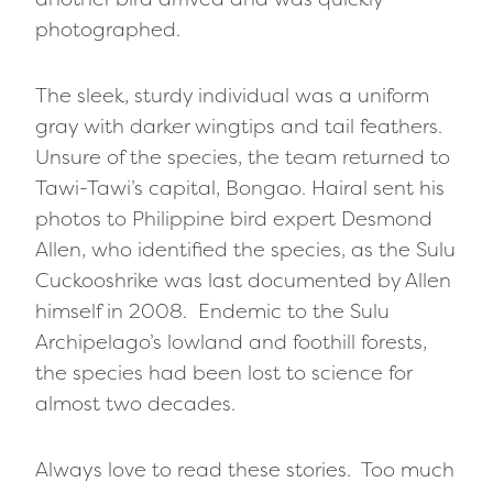
photographed.
The sleek, sturdy individual was a uniform
gray with darker wingtips and tail feathers.
Unsure of the species, the team returned to
Tawi-Tawi’s capital, Bongao. Hairal sent his
photos to Philippine bird expert Desmond
Allen, who identified the species, as the Sulu
Cuckooshrike was last documented by Allen
himself in 2008. Endemic to the Sulu
Archipelago’s lowland and foothill forests,
the species had been lost to science for
almost two decades.
Always love to read these stories. Too much