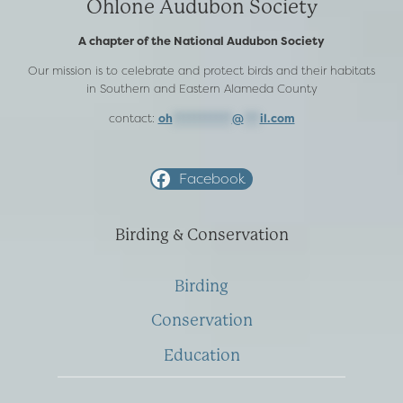
Ohlone Audubon Society
A chapter of the National Audubon Society
Our mission is to celebrate and protect birds and their habitats
in Southern and Eastern Alameda County
contact:
oh
***********
@
***
il.com
Facebook
Birding & Conservation
Birding
Conservation
Education