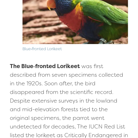
Blue‑fronted Lorikeet
The Blue‑fronted Lorikeet
was first
described from seven specimens collected
in the 1920s. Soon after, the bird
disappeared from the scientific record.
Despite extensive surveys in the lowland
and mid-elevation forests tied to the
original specimens, the parrot went
undetected for decades, The IUCN Red List
listed the lorikeet as Critically Endangered in