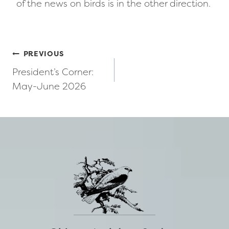
of the news on birds is in the other direction.
Post
PREVIOUS
President’s Corner:
navigation
May-June 2026