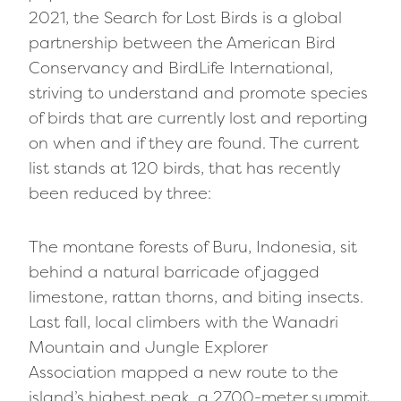
2021, the Search for Lost Birds is a global
partnership between the American Bird
Conservancy and BirdLife International,
striving to understand and promote species
of birds that are currently lost and reporting
on when and if they are found. The current
list stands at 120 birds, that has recently
been reduced by three:
The montane forests of Buru, Indonesia, sit
behind a natural barricade of jagged
limestone, rattan thorns, and biting insects.
Last fall, local climbers with the Wanadri
Mountain and Jungle Explorer
Association mapped a new route to the
island’s highest peak, a 2700-meter summit