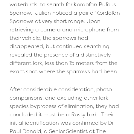
waterbirds, to search for Kordofan Rufous
Sparrow. Julien noticed a pair of Kordofan
Sparrows at very short range. Upon
retrieving a camera and microphone from
their vehicle, the sparrows had
disappeared, but continued searching
revealed the presence of a distinctively
different lark
,
less than 15 meters from the
exact spot where the sparrows had been.
After considerable consideration, photo
comparisons, and excluding other lark
species byprocess of elimination, they had
concluded it must be a Rusty Lark. Their
initial identification was confirmed by Dr
Paul Donald, a Senior Scientist at The