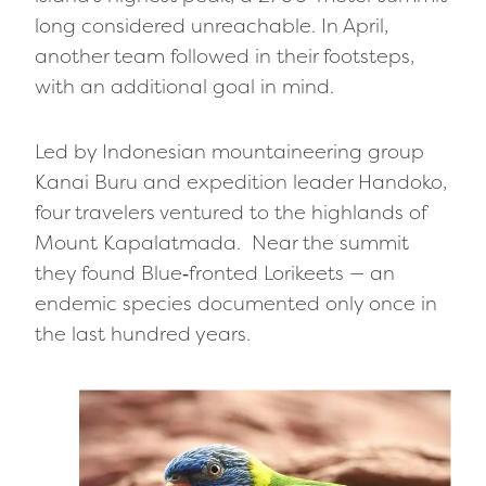
long considered unreachable. In April,
another team followed in their footsteps,
with an additional goal in mind.
Led by Indonesian mountaineering group
Kanai Buru and expedition leader Handoko,
four travelers ventured to the highlands of
Mount Kapalatmada. Near the summit
they found Blue‑fronted Lorikeets — an
endemic species documented only once in
the last hundred years.