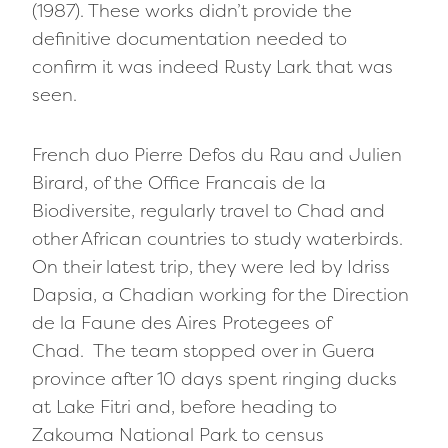
(1987). These works didn’t provide the
definitive documentation needed to
confirm it was indeed Rusty Lark that was
seen.
French duo Pierre Defos du Rau and Julien
Birard, of the Office Francais de la
Biodiversite, regularly travel to Chad and
other African countries to study waterbirds.
On their latest trip, they were led by Idriss
Dapsia, a Chadian working for the Direction
de la Faune des Aires Protegees of
Chad. The team stopped over in Guera
province after 10 days spent ringing ducks
at Lake Fitri and, before heading to
Zakouma National Park to census