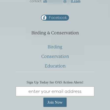
contact:
oh
***********
@
***
il.com
Facebook
Birding & Conservation
Birding
Conservation
Education
Sign Up Today for OAS Action Alerts!