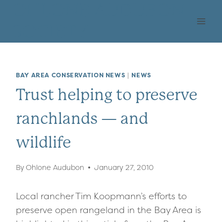
Skip
OHLONE AUDUBON
to
SOCIETY
content
BAY AREA CONSERVATION NEWS
|
NEWS
Trust helping to preserve
ranchlands — and
wildlife
By
Ohlone Audubon
January 27, 2010
Local rancher Tim Koopmann’s efforts to
preserve open rangeland in the Bay Area is