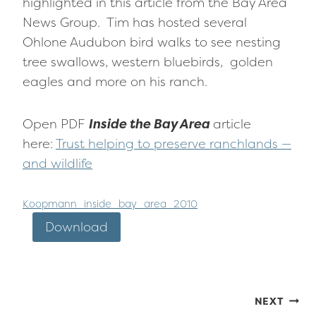
highlighted in this article from the Bay Area
News Group. Tim has hosted several
Ohlone Audubon bird walks to see nesting
tree swallows, western bluebirds, golden
eagles and more on his ranch.
Open PDF
Inside the Bay Area
article
here:
Trust helping to preserve ranchlands —
and wildlife
Koopmann_inside_bay_area_2010
Download
Post
NEXT