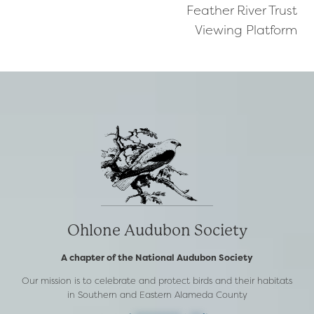
Feather River Trust
navigation
Viewing Platform
Ohlone Audubon Society
A chapter of the National Audubon Society
Our mission is to celebrate and protect birds and their habitats
in Southern and Eastern Alameda County