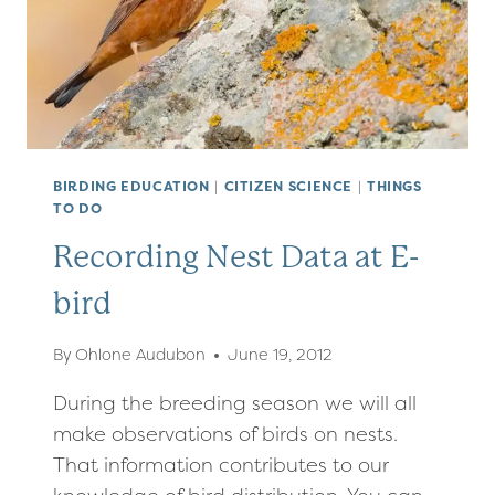
BIRDING EDUCATION
|
CITIZEN SCIENCE
|
THINGS
TO DO
Recording Nest Data at E-
bird
By
Ohlone Audubon
June 19, 2012
During the breeding season we will all
make observations of birds on nests.
That information contributes to our