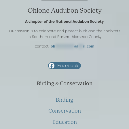
Ohlone Audubon Society
A chapter of the National Audubon Society
Our mission is to celebrate and protect birds and their habitats
in Southern and Eastern Alameda County
contact:
oh
***********
@
***
il.com
Facebook
Birding & Conservation
Birding
Conservation
Education