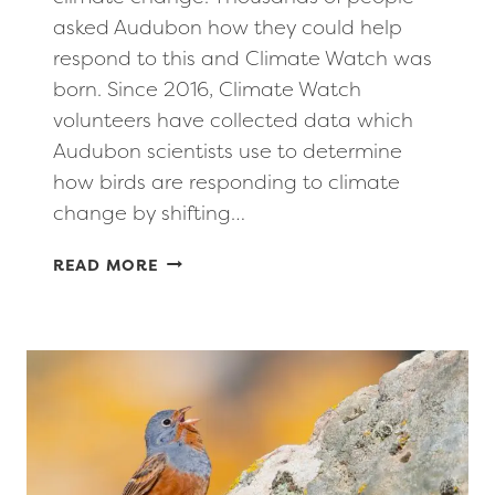
asked Audubon how they could help
respond to this and Climate Watch was
born. Since 2016, Climate Watch
volunteers have collected data which
Audubon scientists use to determine
how birds are responding to climate
change by shifting…
CITIZEN
READ MORE
SCIENCE
OPPORTUNITY
–
AUDUBON
CLIMATE
WATCH