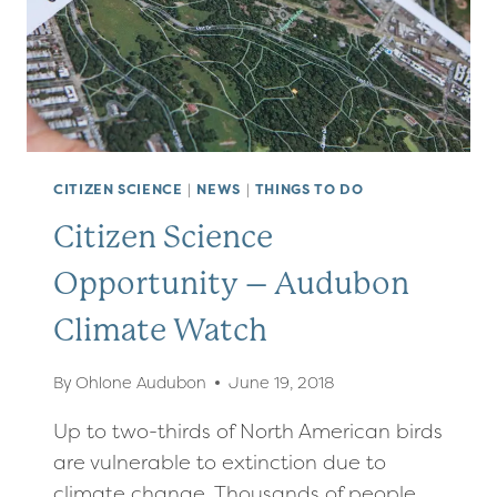
CITIZEN SCIENCE
|
NEWS
|
THINGS TO DO
Citizen Science
Opportunity – Audubon
Climate Watch
By
Ohlone Audubon
June 19, 2018
Up to two-thirds of North American birds
are vulnerable to extinction due to
climate change. Thousands of people