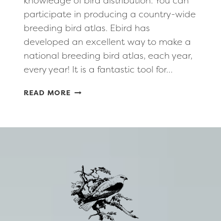
knowledge of bird distribution. You can
participate in producing a country-wide
breeding bird atlas. Ebird has
developed an excellent way to make a
national breeding bird atlas, each year,
every year! It is a fantastic tool for…
RECORDING
READ MORE
NEST
DATA
AT
E-
BIRD