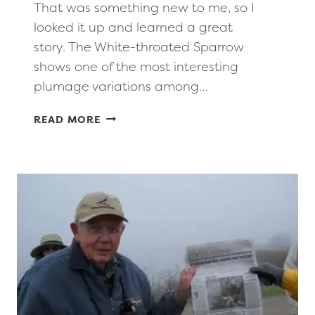
That was something new to me, so I
looked it up and learned a great
story. The White-throated Sparrow
shows one of the most interesting
plumage variations among…
PRESIDENT’S
READ MORE
CORNER:
MAY-
JUNE
2026