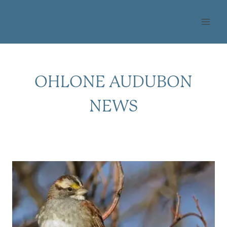
Skip
OHLONE AUDUBON
to
SOCIETY
content
OHLONE AUDUBON
NEWS