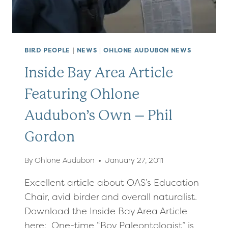
BIRD PEOPLE
|
NEWS
|
OHLONE AUDUBON NEWS
Inside Bay Area Article
Featuring Ohlone
Audubon’s Own – Phil
Gordon
By
Ohlone Audubon
January 27, 2011
Excellent article about OAS’s Education
Chair, avid birder and overall naturalist.
Download the Inside Bay Area Article
here: One-time “Boy Paleontologist” is