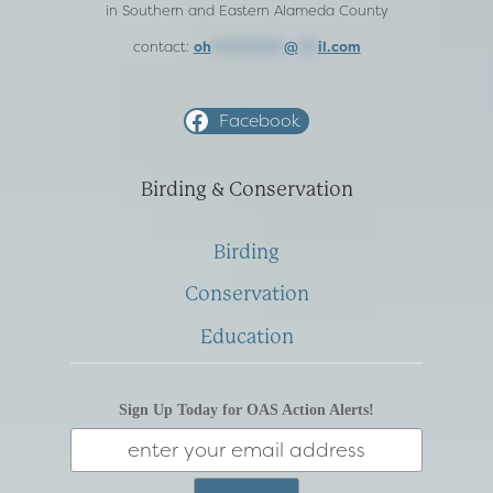
in Southern and Eastern Alameda County
contact:
oh
***********
@
***
il.com
Facebook
Birding & Conservation
Birding
Conservation
Education
Sign Up Today for OAS Action Alerts!