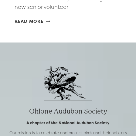
now senior volunteer
INSIDE
READ MORE
BAY
AREA
ARTICLE
FEATURING
OHLONE
AUDUBON’S
OWN
–
PHIL
GORDON
Ohlone Audubon Society
A chapter of the National Audubon Society
Our mission is to celebrate and protect birds and their habitats