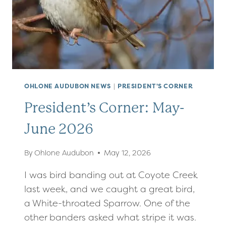
OHLONE AUDUBON NEWS
|
PRESIDENT'S CORNER
President’s Corner: May-
June 2026
By
Ohlone Audubon
May 12, 2026
I was bird banding out at Coyote Creek
last week, and we caught a great bird,
a White-throated Sparrow. One of the
other banders asked what stripe it was.