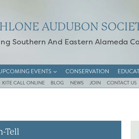
HLONE AUDUBON SOCIE
ing Southern And Eastern Alameda C
UPCOMING EVENTS
CONSERVATION
EDUCA
KITE CALL ONLINE
BLOG
NEWS
JOIN
CONTACT US
-Tell