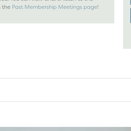
n the
Past Membership Meetings page
!