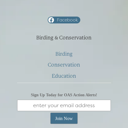
Facebook
Birding & Conservation
Birding
Conservation
Education
Sign Up Today for OAS Action Alerts!