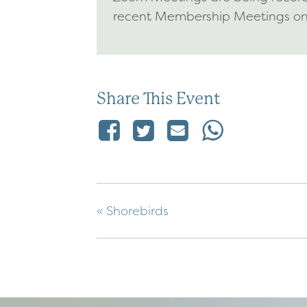
recent Membership Meetings o
Share This Event
«
Shorebirds