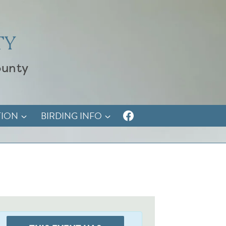
TY
ounty
TION
BIRDING INFO