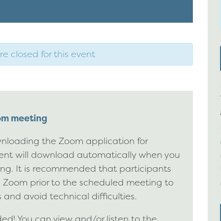
re closed for this event
oom meeting
nloading the Zoom application for
ient will download automatically when you
ting. It is recommended that participants
g Zoom prior to the scheduled meeting to
 and avoid technical difficulties.
d! You can view and/or listen to the