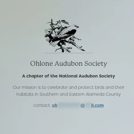
Ohlone Audubon Society
A chapter of the National Audubon Society
Our mission is to celebrate and protect birds and their
habitats in Southern and Eastern Alameda County
contact:
oh
***********
@
***
il.com