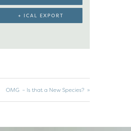
+ ICAL EXPORT
OMG – Is that a New Species?
»