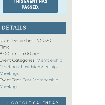
THIS EVENT HAS
PASSED.
DETAILS
Date:
December 12, 2020
Time:
8:00 am - 5:00 pm
Event Categories:
Membership
Meetings
,
Past Membership
Meetings
Event Tags:
Past Membership
Meeting
+ GOOGLE CALENDAR