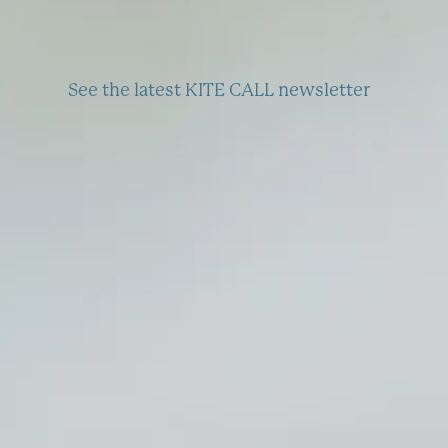
See the latest KITE CALL newsletter