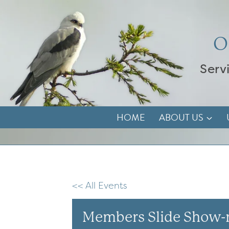
Skip
to
content
O
Serv
HOME
ABOUT US
<< All Events
Members Slide Show-n