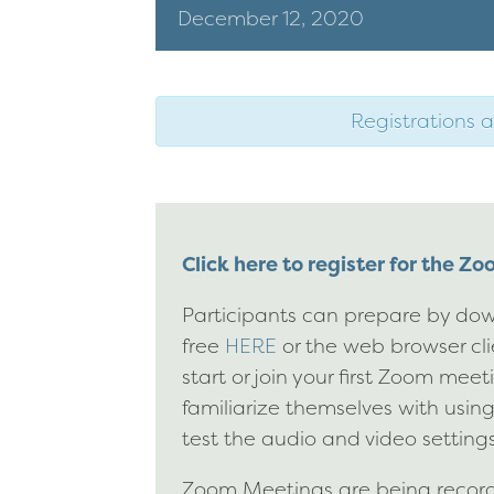
December
12,
2020
Registrations a
Click here to register for the Z
Participants can prepare by dow
free
HERE
or the web browser cl
start or join your first Zoom mee
familiarize themselves with usin
test the audio and video settings
Zoom Meetings are being recorde