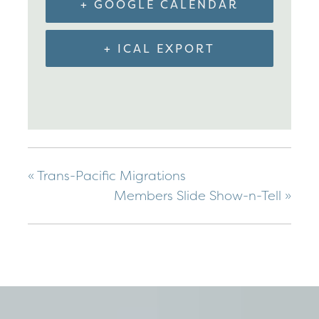
+ GOOGLE CALENDAR
+ ICAL EXPORT
«
Trans-Pacific Migrations
Members Slide Show-n-Tell
»