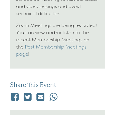
and video settings and avoid
technical difficulties.
Zoom Meetings are being recorded!
You can view and/or listen to the
recent Membership Meetings on
the
Past Membership Meetings
page
!
Share This Event