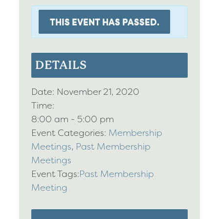
THIS EVENT HAS PASSED.
DETAILS
Date:
November 21, 2020
Time:
8:00 am - 5:00 pm
Event Categories:
Membership
Meetings
,
Past Membership
Meetings
Event Tags:
Past Membership
Meeting