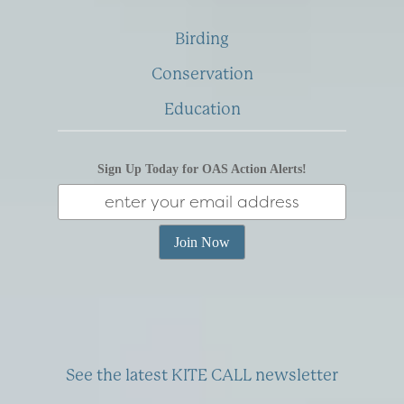
Birding
Conservation
Education
Sign Up Today for OAS Action Alerts!
See the latest KITE CALL newsletter