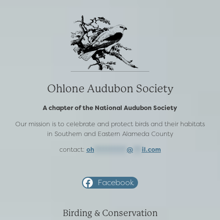
Ohlone Audubon Society
A chapter of the National Audubon Society
Our mission is to celebrate and protect birds and their habitats
in Southern and Eastern Alameda County
contact:
oh
***********
@
***
il.com
Facebook
Birding & Conservation