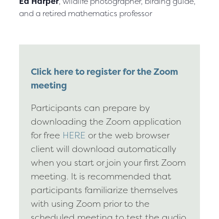
Ed Harper
, wildlife photographer, birding guide,
and a retired mathematics professor
Click here to register for the Zoom
meeting
Participants can prepare by
downloading the Zoom application
for free
HERE
or the web browser
client will download automatically
when you start or join your first Zoom
meeting. It is recommended that
participants familiarize themselves
with using Zoom prior to the
scheduled meeting to test the audio